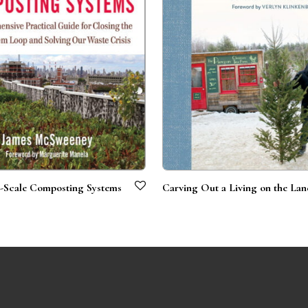
Scale Composting Systems
Carving Out a Living on the La