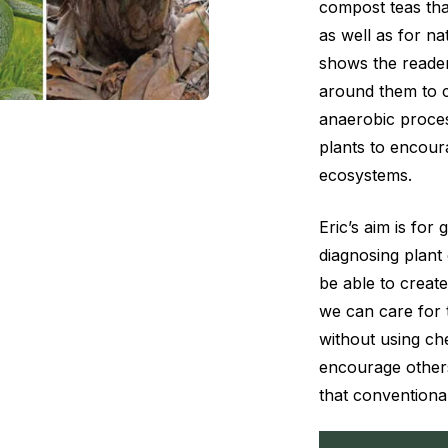
compost teas tha
as well as for nat
shows the reader
around them to c
anaerobic proces
plants to encoura
ecosystems.
Eric’s aim is for
diagnosing plant
be able to create
we can care for t
without using c
encourage other
that conventiona