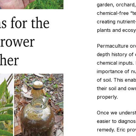
garden, orchard
chemical-free “t
creating nutrient
plants and ecos
Permaculture orc
depth history of 
chemical inputs.
importance of nut
of soil. This ena
their soil and o
properly.
Once we understa
easier to diagno
remedy. Eric pro