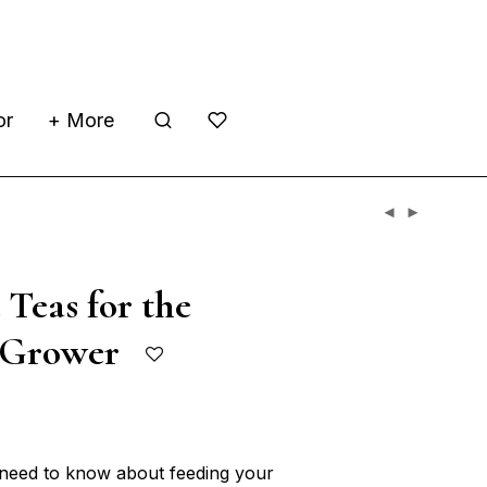
or
+ More
Teas for the
c Grower
 need to know about feeding your