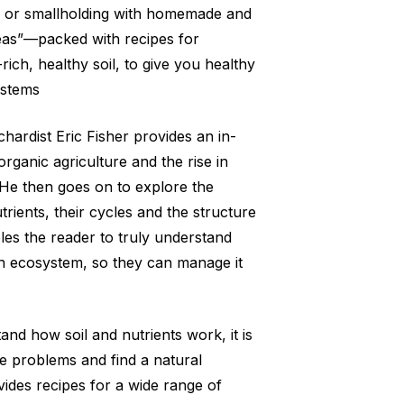
, or smallholding with homemade and
eas”—packed with recipes for
-rich, healthy soil, to give you healthy
ystems
hardist Eric Fisher provides an in-
organic agriculture and the rise in
 He then goes on to explore the
rients, their cycles and the structure
bles the reader to truly understand
wn ecosystem, so they can manage it
nd how soil and nutrients work, it is
se problems and find a natural
vides recipes for a wide range of