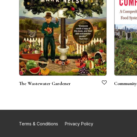
The Wastewater Gardener
Community-
Terms & Conditions
Privacy Policy