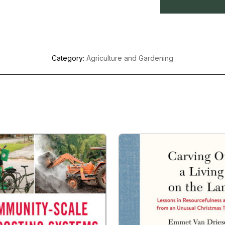
Category:
Agriculture and Gardening