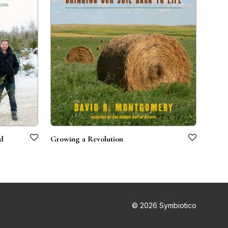
nd
Growing a Revolution
© 2026 Symbiotico