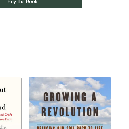
Buy the Book