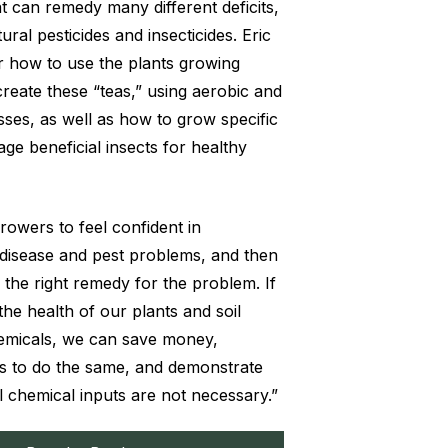
t can remedy many different deficits,
ural pesticides and insecticides. Eric
 how to use the plants growing
reate these “teas,” using aerobic and
ses, as well as how to grow specific
ge beneficial insects for healthy
 growers to feel confident in
 disease and pest problems, and then
 the right remedy for the problem. If
he health of our plants and soil
hemicals, we can save money,
s to do the same, and demonstrate
l chemical inputs are not necessary.”