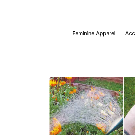
Feminine Apparel
Acc