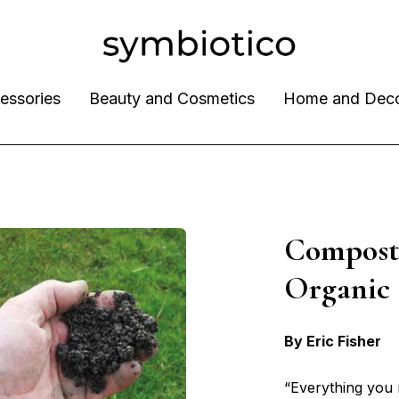
essories
Beauty and Cosmetics
Home and Dec
Compost 
Organi
By Eric Fisher
“Everything you