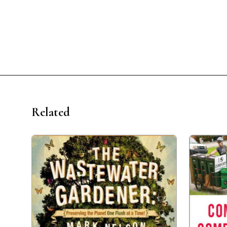
Related