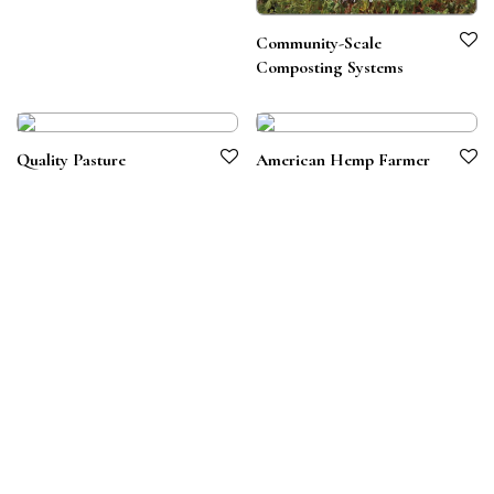
Community-Scale
Composting Systems
Quality Pasture
American Hemp Farmer
Terms & Conditions