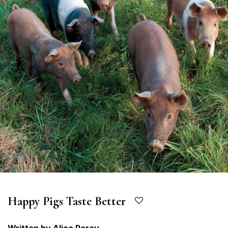
Happy Pigs Taste Better