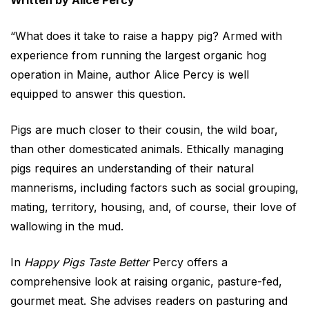
Written by Alice Percy
“What does it take to raise a happy pig? Armed with
experience from running the largest organic hog
operation in Maine, author Alice Percy is well
equipped to answer this question.
Pigs are much closer to their cousin, the wild boar,
than other domesticated animals. Ethically managing
pigs requires an understanding of their natural
mannerisms, including factors such as social grouping,
mating, territory, housing, and, of course, their love of
wallowing in the mud.
In
Happy Pigs Taste Better
Percy offers a
comprehensive look at raising organic, pasture-fed,
gourmet meat. She advises readers on pasturing and