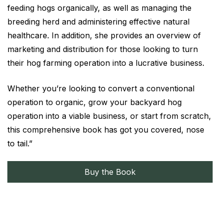
feeding hogs organically, as well as managing the
breeding herd and administering effective natural
healthcare. In addition, she provides an overview of
marketing and distribution for those looking to turn
their hog farming operation into a lucrative business.
Whether you’re looking to convert a conventional
operation to organic, grow your backyard hog
operation into a viable business, or start from scratch,
this comprehensive book has got you covered, nose
to tail.”
Buy the Book