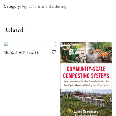
Category:
Agriculture and Gardening
Related
The Soil Will Save Us