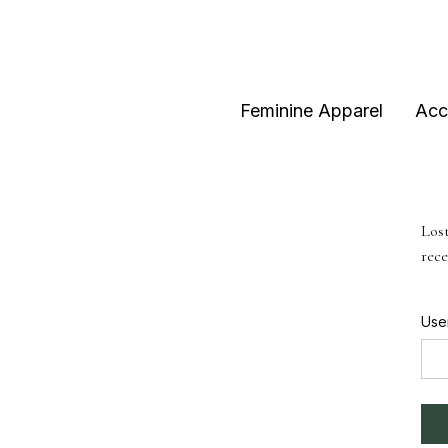
Feminine Apparel
Acc
Lost
rece
Use