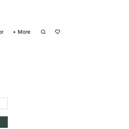
or
+ More