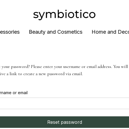
essories
Beauty and Cosmetics
Home and Dec
 your password? Please enter your username or email address. You will
ive a link to create a new password via email.
rname or email
Reset password