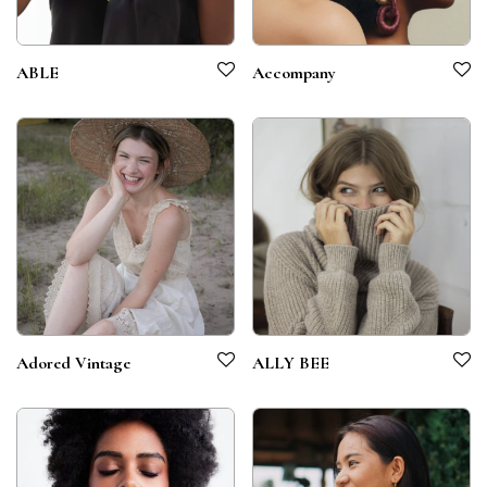
ABLE
Accompany
Adored Vintage
ALLY BEE