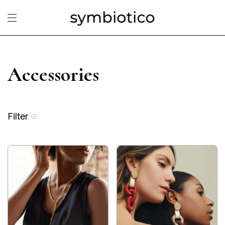
Accessories
Filter