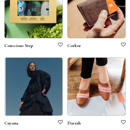
Conscious Step
Corkor
Cuyana
Darzah