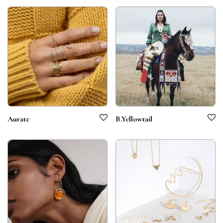
Aurate
B.Yellowtail