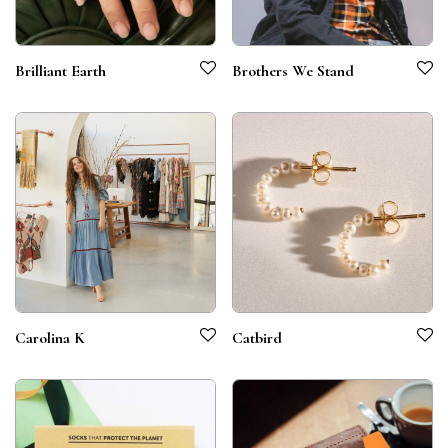
Brilliant Earth
Brothers We Stand
Carolina K
Catbird