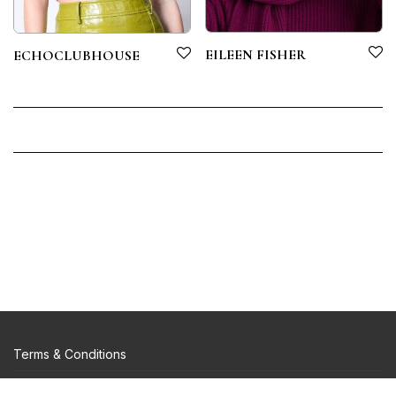
EILEEN FISHER
ECHOCLUBHOUSE
Terms & Conditions
Privacy Policy