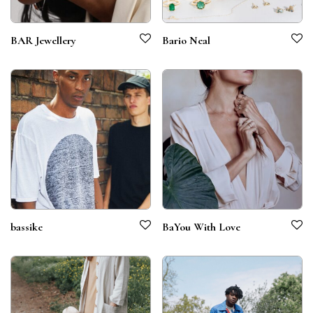
BAR Jewellery
Bario Neal
bassike
BaYou With Love