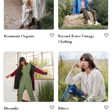
Beaumont Organic
Beyond Retro Vintage
Clothing
Bhoomki
Bibico