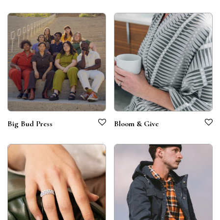
Big Bud Press
Bloom & Give