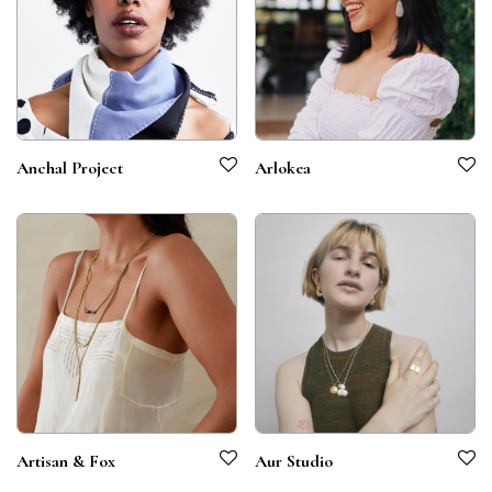
Anchal Project
Arlokea
Artisan & Fox
Aur Studio