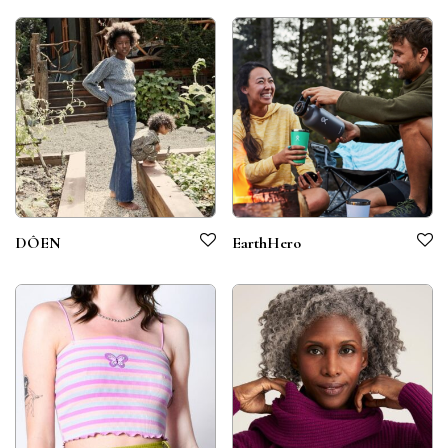
DÔEN
EarthHero