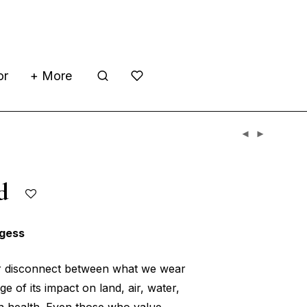
or
+ More
hed
gess
or disconnect between what we wear
 of its impact on land, air, water,