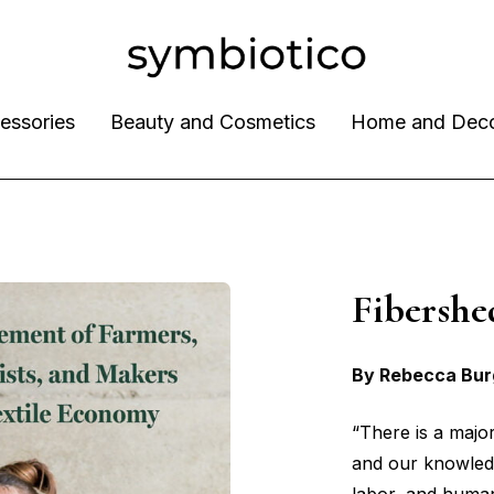
essories
Beauty and Cosmetics
Home and Dec
Fibers
By Rebecca Bur
“There is a maj
and our knowledge