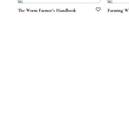
The Worm Farmer’s Handbook
Farming Wh