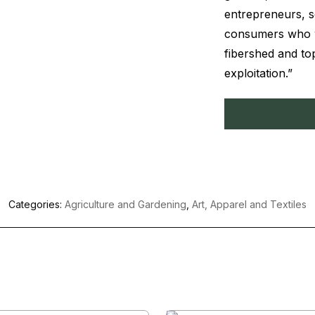
entrepreneurs, so
consumers who wa
fibershed and to
exploitation.”
Categories:
Agriculture and Gardening
,
Art, Apparel and Textiles