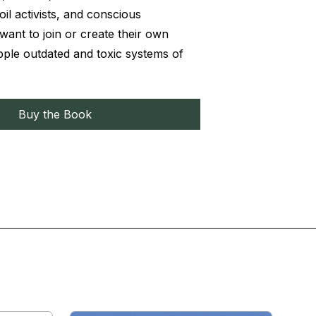
il activists, and conscious
nt to join or create their own
pple outdated and toxic systems of
Buy the Book