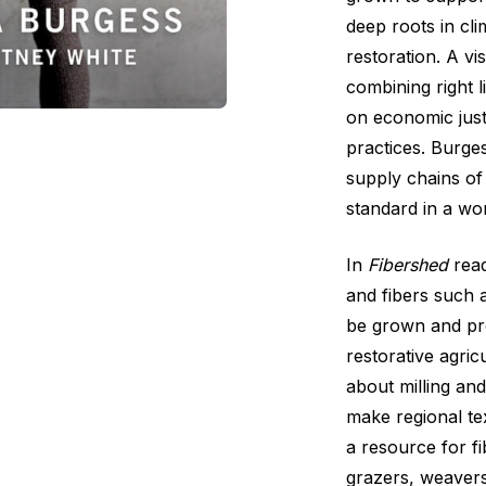
deep roots in cl
restoration. A vi
combining right l
on economic just
practices. Burge
supply chains of
standard in a wor
In
Fibershed
read
and fibers such 
be grown and pro
restorative agric
about milling an
make regional te
a resource for f
grazers, weavers