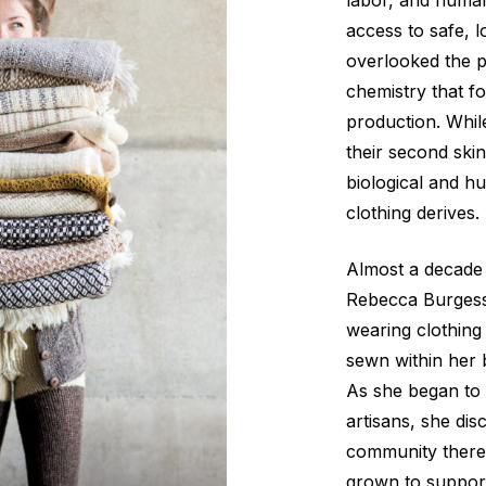
labor, and huma
access to safe, l
overlooked the p
chemistry that f
production. Whil
their second skin
biological and h
clothing derives.
Almost a decade
Rebecca Burgess
wearing clothin
sewn within her b
As she began to 
artisans, she di
community there
grown to support