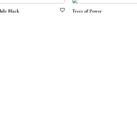
ile Black
Trees of Power