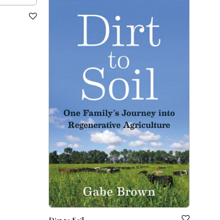
Dirt to Soil