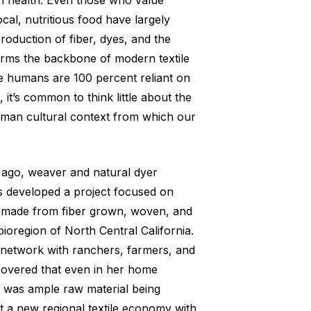
n health. Even those who value
ocal, nutritious food have largely
roduction of fiber, dyes, and the
orms the backbone of modern textile
e humans are 100 percent reliant on
, it’s common to think little about the
uman cultural context from which our
 ago, weaver and natural dyer
 developed a project focused on
g made from fiber grown, woven, and
ioregion of North Central California.
network with ranchers, farmers, and
scovered that even in her home
 was ample raw material being
 a new regional textile economy with