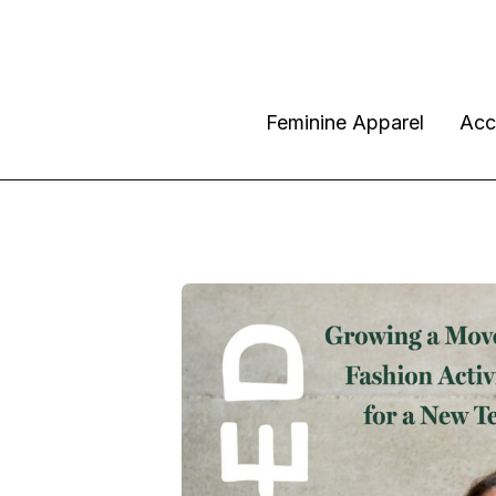
Feminine Apparel
Acc