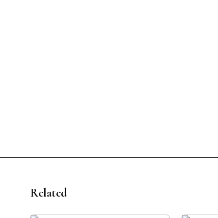
Related