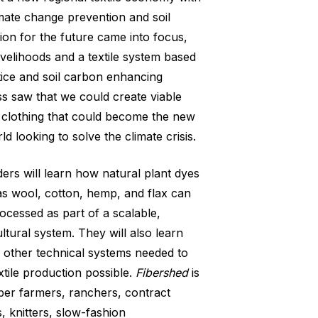
imate change prevention and soil
sion for the future came into focus,
ivelihoods and a textile system based
ice and soil carbon enhancing
ss saw that we could create viable
 clothing that could become the new
ld looking to solve the climate crisis.
ers will learn how natural plant dyes
as wool, cotton, hemp, and flax can
cessed as part of a scalable,
ultural system. They will also learn
d other technical systems needed to
xtile production possible.
Fibershed
is
iber farmers, ranchers, contract
, knitters, slow-fashion