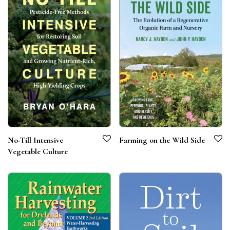
No-Till Intensive
Farming on the Wild Side
Vegetable Culture