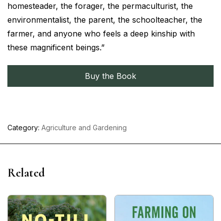
homesteader, the forager, the permaculturist, the
environmentalist, the parent, the schoolteacher, the
farmer, and anyone who feels a deep kinship with
these magnificent beings.”
Buy the Book
Category:
Agriculture and Gardening
Related