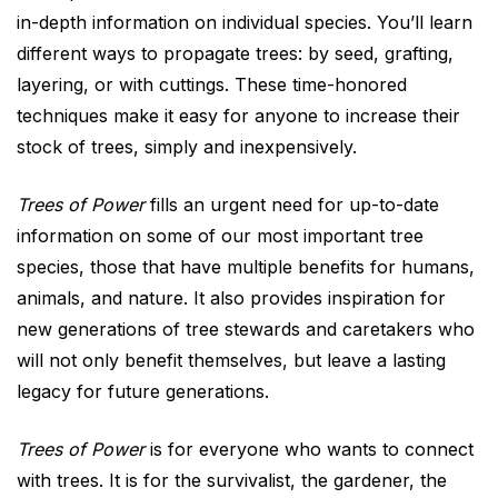
in-depth information on individual species. You’ll learn
different ways to propagate trees: by seed, grafting,
layering, or with cuttings. These time-honored
techniques make it easy for anyone to increase their
stock of trees, simply and inexpensively.
Trees of Power
fills an urgent need for up-to-date
information on some of our most important tree
species, those that have multiple benefits for humans,
animals, and nature. It also provides inspiration for
new generations of tree stewards and caretakers who
will not only benefit themselves, but leave a lasting
legacy for future generations.
Trees of Power
is for everyone who wants to connect
with trees. It is for the survivalist, the gardener, the