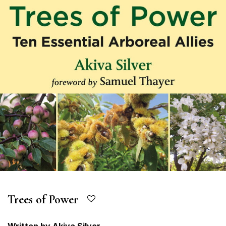
Trees of Power