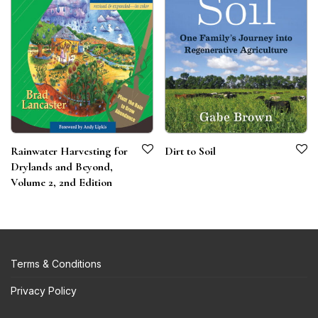
Rainwater Harvesting for
Dirt to Soil
Drylands and Beyond,
Volume 2, 2nd Edition
Terms & Conditions
Privacy Policy