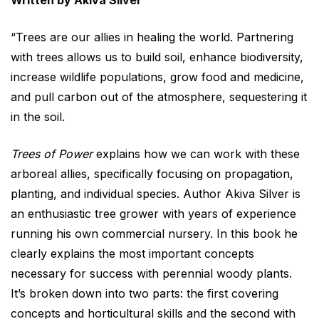
Written by Akiva Silver
“Trees are our allies in healing the world. Partnering
with trees allows us to build soil, enhance biodiversity,
increase wildlife populations, grow food and medicine,
and pull carbon out of the atmosphere, sequestering it
in the soil.
Trees of Power
explains how we can work with these
arboreal allies, specifically focusing on propagation,
planting, and individual species. Author Akiva Silver is
an enthusiastic tree grower with years of experience
running his own commercial nursery. In this book he
clearly explains the most important concepts
necessary for success with perennial woody plants.
It’s broken down into two parts: the first covering
concepts and horticultural skills and the second with