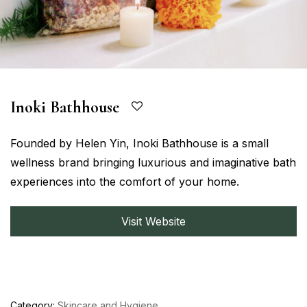
Inoki Bathhouse
Founded by Helen Yin, Inoki Bathhouse is a small
wellness brand bringing luxurious and imaginative bath
experiences into the comfort of your home.
Visit Website
Category:
Skincare and Hygiene