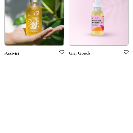
Activist
Grn Goods