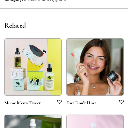
Related
Meow Meow Tweet
Dirt Don’t Hurt