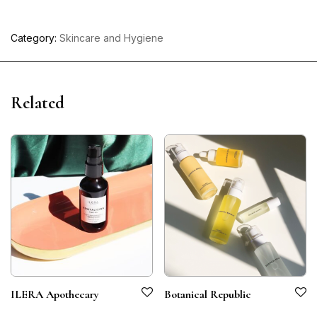
Category:
Skincare and Hygiene
Related
ILERA Apothecary
Botanical Republic