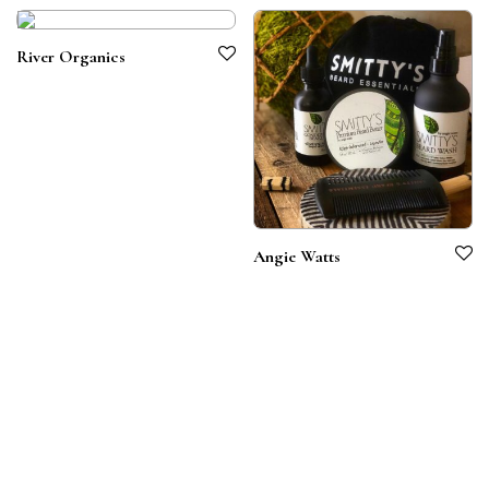
River Organics
Angie Watts