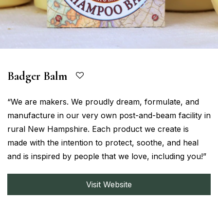
Badger Balm
“We are makers. We proudly dream, formulate, and
manufacture in our very own post-and-beam facility in
rural New Hampshire. Each product we create is
made with the intention to protect, soothe, and heal
and is inspired by people that we love, including you!”
Visit Website