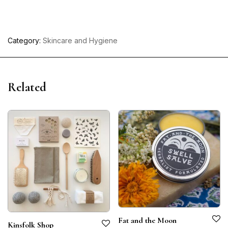
Category:
Skincare and Hygiene
Related
Fat and the Moon
Kinsfolk Shop