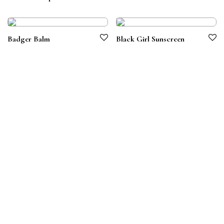
Badger Balm
Black Girl Sunscreen
Terms & Conditions
Privacy Policy
© 2026 Symbiotico