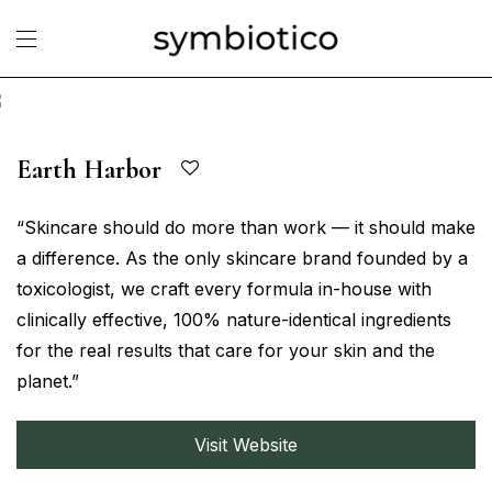
Earth Harbor
“Skincare should do more than work — it should make
a difference. As the only skincare brand founded by a
toxicologist, we craft every formula in-house with
clinically effective, 100% nature-identical ingredients
for the real results that care for your skin and the
planet.”
Visit Website