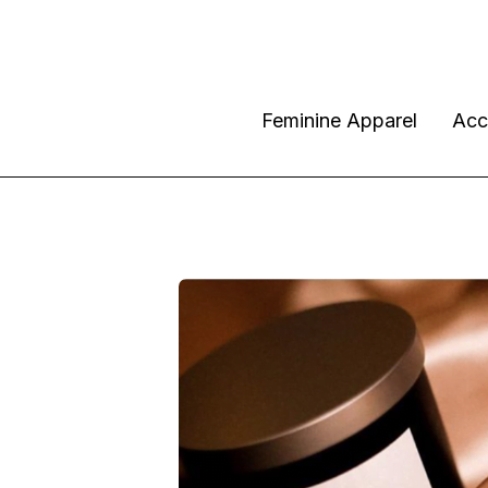
Feminine Apparel
Acc