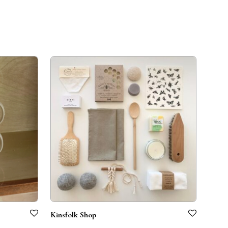
Kinsfolk Shop