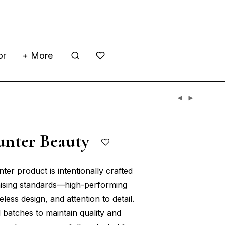
or
+ More
unter Beauty
er product is intentionally crafted
sing standards—high-performing
eless design, and attention to detail.
 batches to maintain quality and