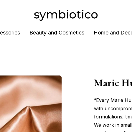
essories
Beauty and Cosmetics
Home and Dec
Marie H
“Every Marie Hunt
with uncompromi
formulations, tim
We work in small