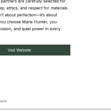
partners are carefully selected for
ip, ethics, and respect for materials.
n’t about perfection—it’s about
ou choose Marie Hunter, you
cision, and quiet power in every
Visit Website
iene