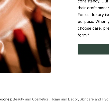
consistency. Our 
their craftsmansh
For us, luxury is
purpose. When y
choose care, pre
form.”
egories:
Beauty and Cosmetics
,
Home and Decor
,
Skincare and Hyg