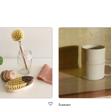
Isaware