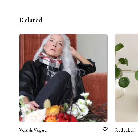
Related
Vert & Vogue
Redecker