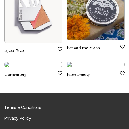
Fat and the Moon
Kjaer Weis
Garmentory
Juice Beauty
Terms & Conditions
Privacy Policy