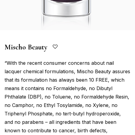
Mischo Beauty
“With the recent consumer concerns about nail
lacquer chemical formulations, Mischo Beauty assures
that its formulation has always been 10 FREE, which
means it contains no Formaldehyde, no Dibutyl
Phthalate (DBP), no Toluene, no Formaldehyde Resin,
no Camphor, no Ethyl Tosylamide, no Xylene, no
Triphenyl Phosphate, no tert-butyl hydroperoxide,
and no parabens – all ingredients that have been
known to contribute to cancer, birth defects,