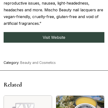
reproductive issues, nausea, light-headedness,
headaches and more. Mischo Beauty nail lacquers are
vegan-friendly, cruelty-free, gluten-free and void of
artificial fragrances.”
Visit Website
Category:
Beauty and Cosmetics
Related