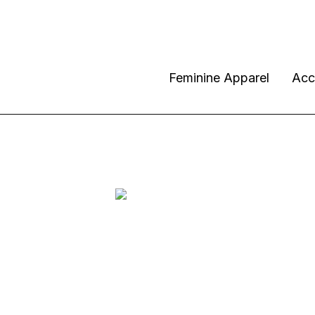
Feminine Apparel
Acc