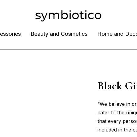
essories
Beauty and Cosmetics
Home and Dec
Black G
“We believe in c
cater to the uni
that every perso
included in the 