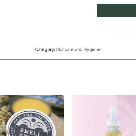
Category:
Skincare and Hygiene