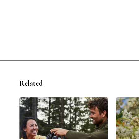
Related