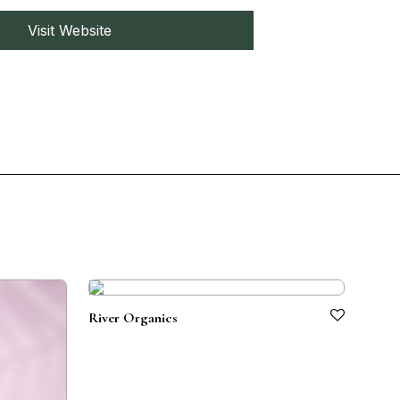
Visit Website
River Organics