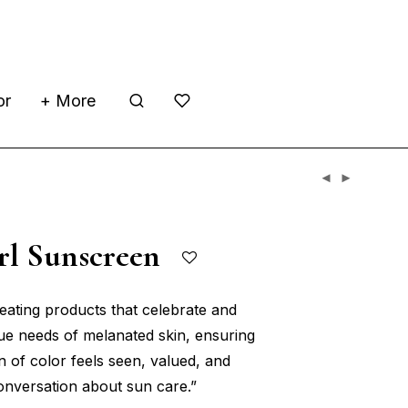
or
+ More
irl Sunscreen
reating products that celebrate and
que needs of melanated skin, ensuring
n of color feels seen, valued, and
conversation about sun care.”