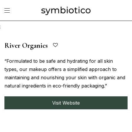
River Organics
“Formulated to be safe and hydrating for all skin
types, our makeup offers a simplified approach to
maintaining and nourishing your skin with organic and
natural ingredients in eco-friendly packaging.”
Visit Website