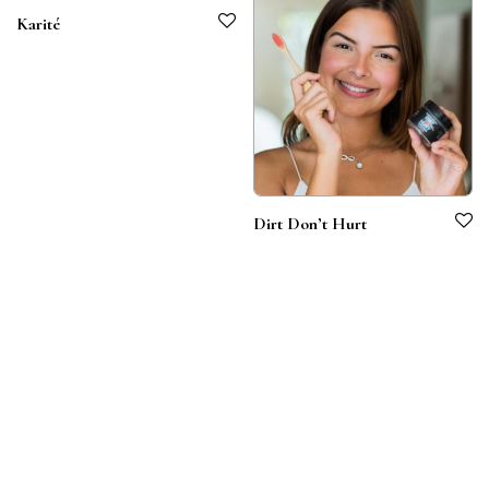
Karité
Dirt Don’t Hurt