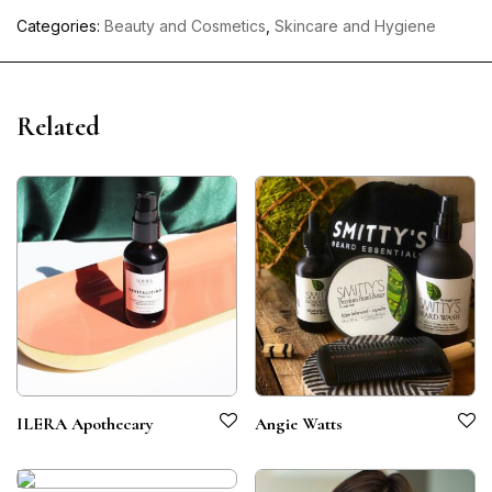
Categories:
Beauty and Cosmetics
,
Skincare and Hygiene
Related
ILERA Apothecary
Angie Watts