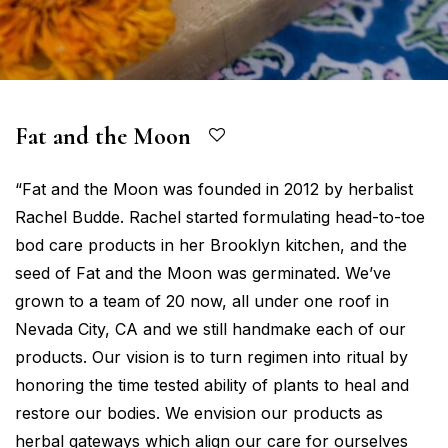
Fat and the Moon
“Fat and the Moon was founded in 2012 by herbalist
Rachel Budde. Rachel started formulating head-to-toe
bod care products in her Brooklyn kitchen, and the
seed of Fat and the Moon was germinated. We’ve
grown to a team of 20 now, all under one roof in
Nevada City, CA and we still handmake each of our
products. Our vision is to turn regimen into ritual by
honoring the time tested ability of plants to heal and
restore our bodies. We envision our products as
herbal gateways which align our care for ourselves