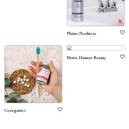
Plaine Products
Marie Hunter Beauty
Georganics