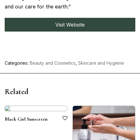
and our care for the earth.”
Visit Website
Categories:
Beauty and Cosmetics
,
Skincare and Hygiene
Related
Black Girl Sunscreen