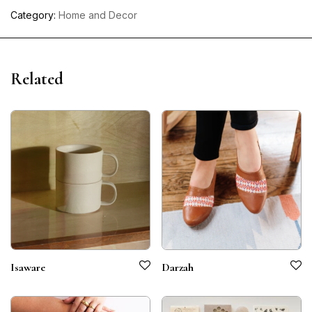
Category:
Home and Decor
Related
Isaware
Darzah