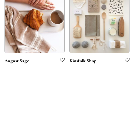
August Sage
Kinsfolk Shop