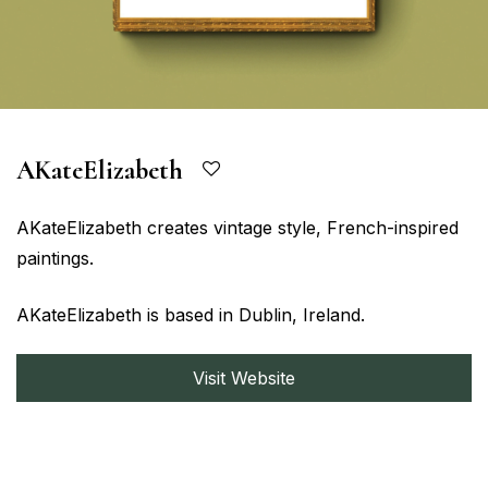
AKateElizabeth
AKateElizabeth creates vintage style, French-inspired
paintings.
AKateElizabeth is based in Dublin, Ireland.
Visit Website