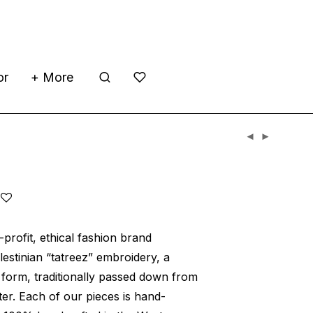
or
+ More
h
profit, ethical fashion brand
alestinian “tatreez” embroidery, a
t form, traditionally passed down from
er. Each of our pieces is hand-