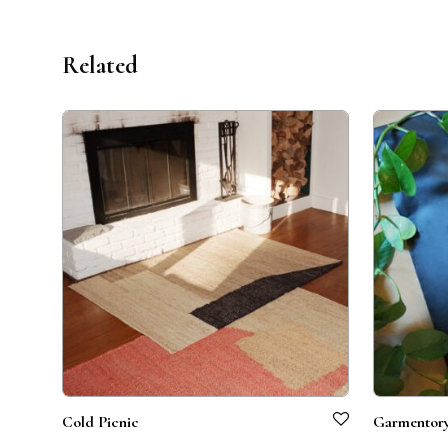
Related
Cold Picnic
Garmentor