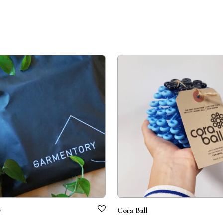
y
Cora Ball