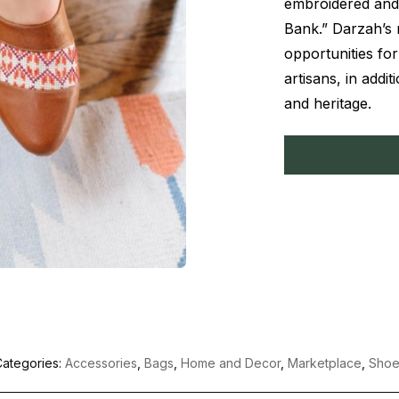
embroidered and
Bank.” Darzah’s 
opportunities fo
artisans, in addit
and heritage.
ategories:
Accessories
,
Bags
,
Home and Decor
,
Marketplace
,
Shoe