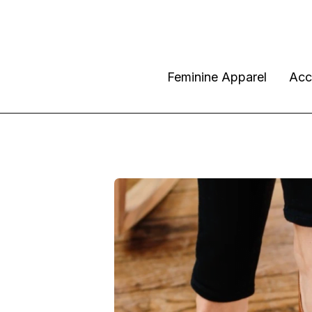
Feminine Apparel
Acc