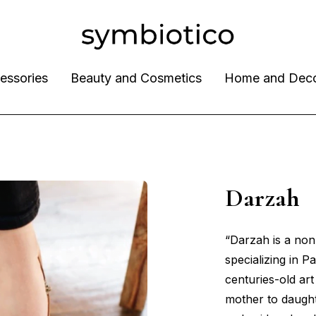
essories
Beauty and Cosmetics
Home and Dec
Darza
“Darzah is a non-
specializing in P
centuries-old ar
mother to daught