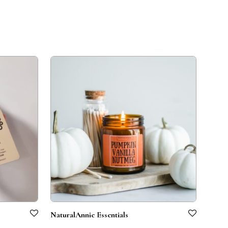
NaturalAnnie Essentials