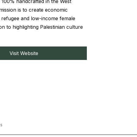
 100% handcrafted in the West
mission is to create economic
r refugee and low-income female
ion to highlighting Palestinian culture
Visit Website
s