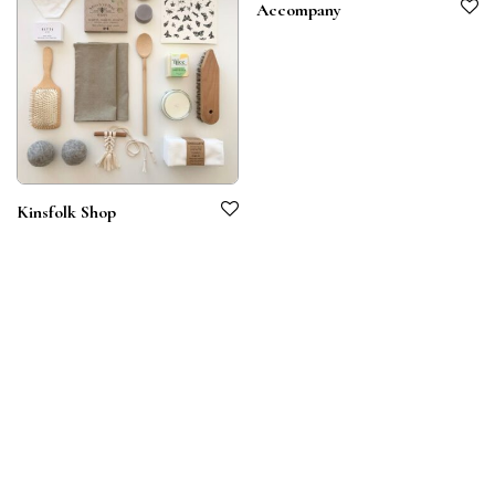
Accompany
Kinsfolk Shop