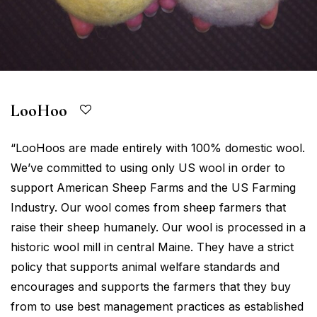
LooHoo
“LooHoos are made entirely with 100% domestic wool.
We’ve committed to using only US wool in order to
support American Sheep Farms and the US Farming
Industry. Our wool comes from sheep farmers that
raise their sheep humanely. Our wool is processed in a
historic wool mill in central Maine. They have a strict
policy that supports animal welfare standards and
encourages and supports the farmers that they buy
from to use best management practices as established