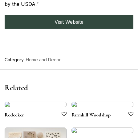
by the USDA.”
Visit Website
Category:
Home and Decor
Related
Redecker
Farmhill Woodshop