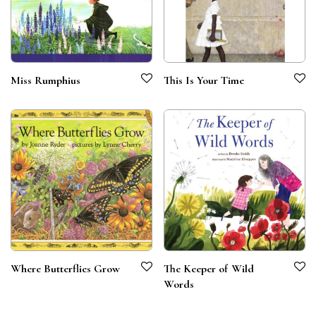
Miss Rumphius
This Is Your Time
Where Butterflies Grow
The Keeper of Wild
Words