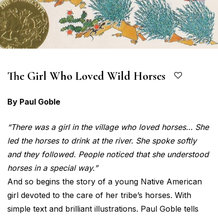
The Girl Who Loved Wild Horses
By Paul Goble
“There was a girl in the village who loved horses… She
led the horses to drink at the river. She spoke softly
and they followed. People noticed that she understood
horses in a special way.”
And so begins the story of a young Native American
girl devoted to the care of her tribe’s horses. With
simple text and brilliant illustrations. Paul Goble tells