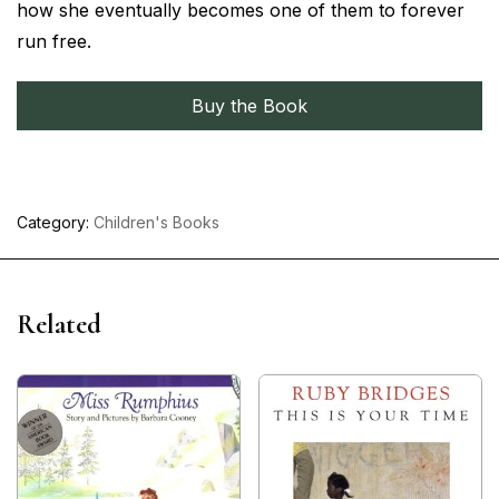
how she eventually becomes one of them to forever
run free.
Buy the Book
Category:
Children's Books
Related