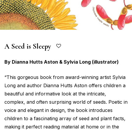
A Seed is Sleepy
By Dianna Hutts Aston & Sylvia Long (illustrator)
“This gorgeous book from award-winning artist Sylvia
Long and author Dianna Hutts Aston offers children a
beautiful and informative look at the intricate,
complex, and often surprising world of seeds. Poetic in
voice and elegant in design, the book introduces
children to a fascinating array of seed and plant facts,
making it perfect reading material at home or in the