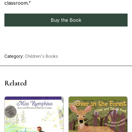
classroom.”
Buy the Book
Category:
Children's Books
Related