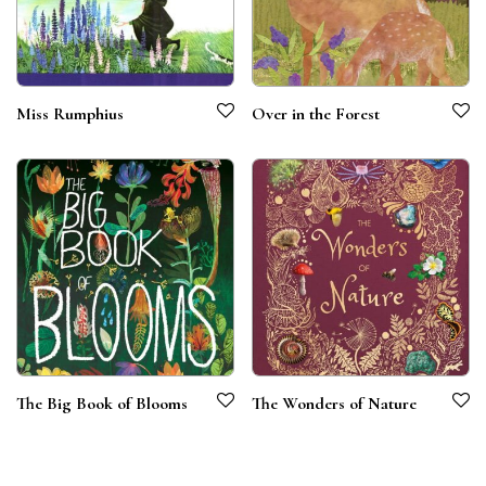
Miss Rumphius
Over in the Forest
The Big Book of Blooms
The Wonders of Nature