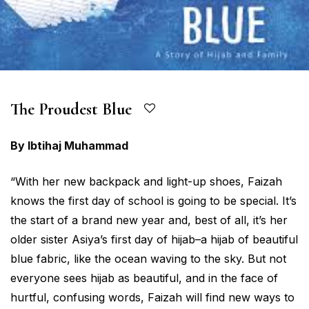
The Proudest Blue
By Ibtihaj Muhammad
“With her new backpack and light-up shoes, Faizah
knows the first day of school is going to be special. It’s
the start of a brand new year and, best of all, it’s her
older sister Asiya’s first day of hijab–a hijab of beautiful
blue fabric, like the ocean waving to the sky. But not
everyone sees hijab as beautiful, and in the face of
hurtful, confusing words, Faizah will find new ways to