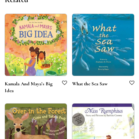
What the Sea Saw
Kamala And Maya’s Big
Idea