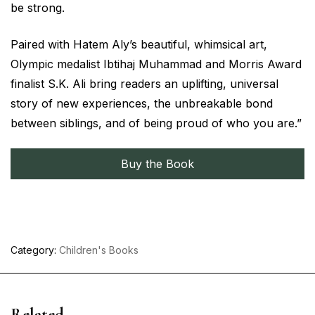
be strong.
Paired with Hatem Aly’s beautiful, whimsical art,
Olympic medalist Ibtihaj Muhammad and Morris Award
finalist S.K. Ali bring readers an uplifting, universal
story of new experiences, the unbreakable bond
between siblings, and of being proud of who you are.”
Buy the Book
Category:
Children's Books
Related