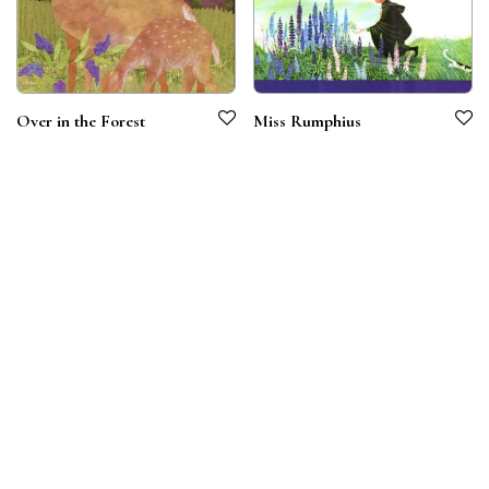
Over in the Forest
Miss Rumphius
Terms & Conditions
Privacy Policy