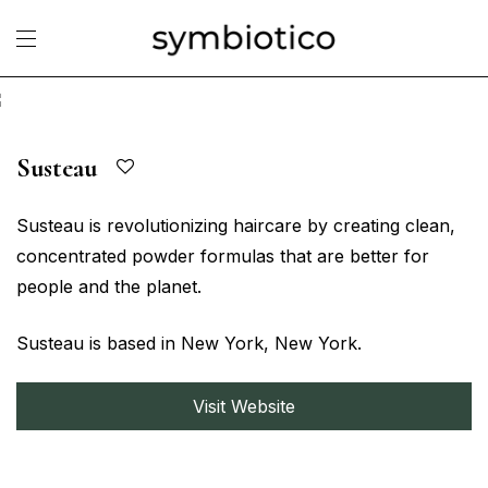
Susteau
Susteau is revolutionizing haircare by creating clean,
concentrated powder formulas that are better for
people and the planet.
Susteau is based in New York, New York.
Visit Website