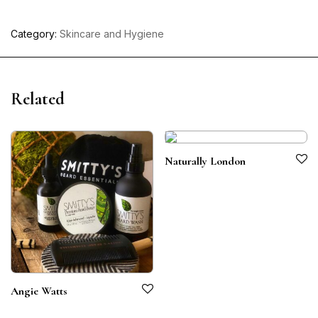
Category:
Skincare and Hygiene
Related
Naturally London
Angie Watts