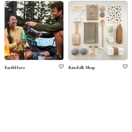
EarthHero
Kinsfolk Shop