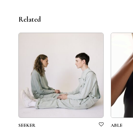
Related
SEEKER
ABLE