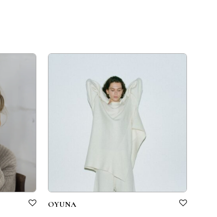
OYUNA