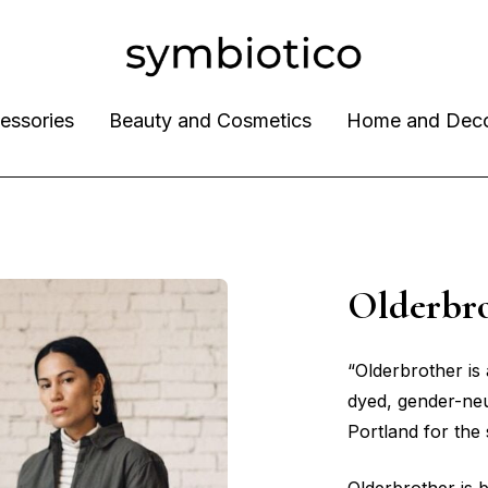
essories
Beauty and Cosmetics
Home and Dec
Olderbr
“Olderbrother is 
dyed, gender-neu
Portland for the 