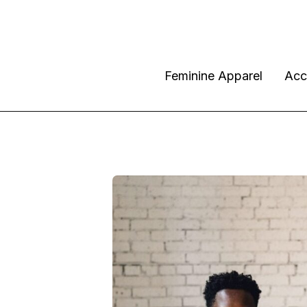
Feminine Apparel
Acc