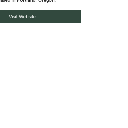
based in Portland, Oregon.
Visit Website