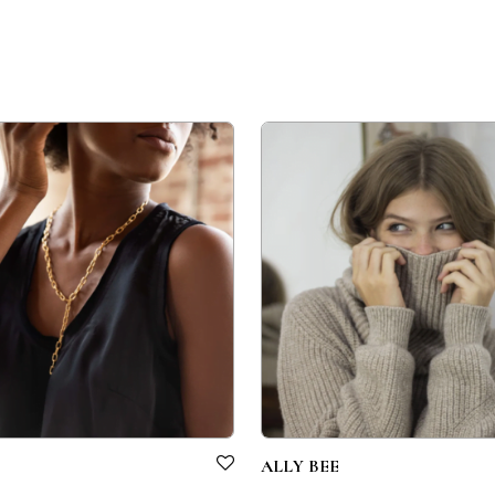
ALLY BEE