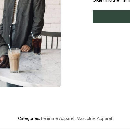
Olderbrother is 
Categories:
Feminine Apparel
,
Masculine Apparel