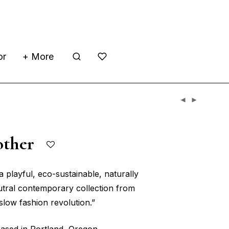
or
+ More
other
a playful, eco-sustainable, naturally
tral contemporary collection from
slow fashion revolution.”