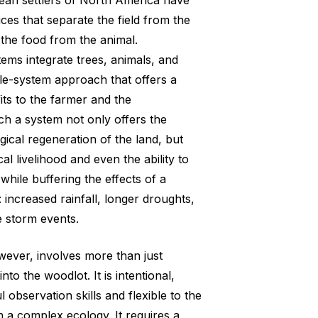
ean settlers of North America have
ces that separate the field from the
 the food from the animal.
tems integrate trees, animals, and
le-system approach that offers a
ts to the farmer and the
h a system not only offers the
ical regeneration of the land, but
l livelihood and even the ability to
while buffering the effects of a
 increased rainfall, longer droughts,
 storm events.
wever, involves more than just
nto the woodlot. It is intentional,
l observation skills and flexible to the
 a complex ecology. It requires a