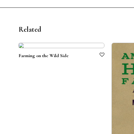
Related
Farming on the Wild Side