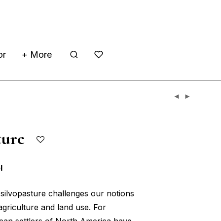
or
+ More
sture
l
silvopasture challenges our notions
griculture and land use. For