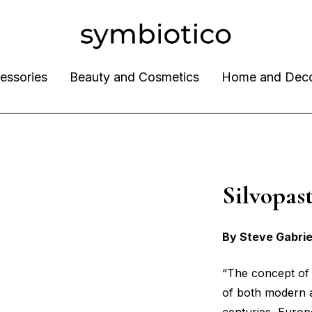
essories
Beauty and Cosmetics
Home and Dec
Silvopa
By Steve Gabrie
“The concept of 
of both modern a