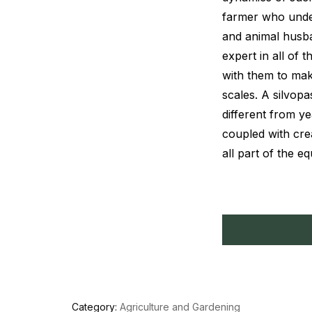
farmer who under
and animal husb
expert in all of 
with them to mak
scales. A silvopa
different from ye
coupled with crea
all part of the eq
Category:
Agriculture and Gardening