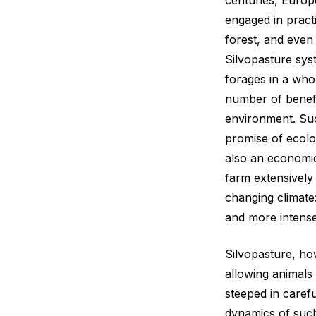
centuries, Europ
engaged in practi
forest, and even
Silvopasture sys
forages in a who
number of benefi
environment. Suc
promise of ecolog
also an economica
farm extensively 
changing climate:
and more intense
Silvopasture, ho
allowing animals i
steeped in carefu
dynamics of such