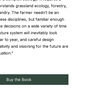
stands grassland ecology, forestry,
andry. The farmer needn’t be an
these disciplines, but familiar enough
e decisions on a wide variety of time
sture system will inevitably look
ar to year, and careful design
tivity and visioning for the future are
uation.”
Buy the Book