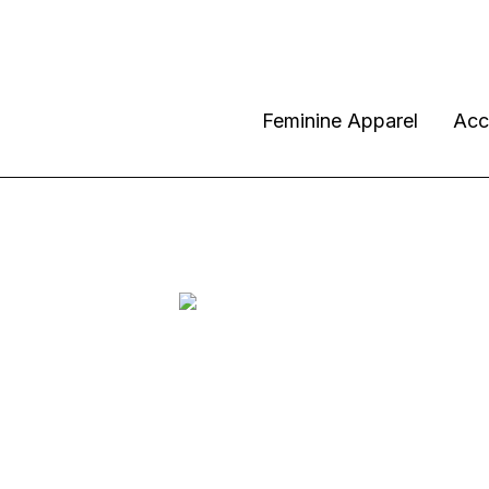
Feminine Apparel
Acc