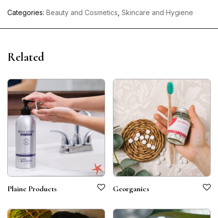
Categories:
Beauty and Cosmetics
,
Skincare and Hygiene
Related
Plaine Products
Georganics