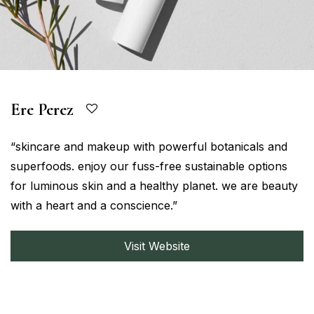
Ere Perez
“skincare and makeup with powerful botanicals and
superfoods. enjoy our fuss-free sustainable options
for luminous skin and a healthy planet. we are beauty
with a heart and a conscience.”
Visit Website