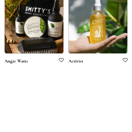
Angie Watts
Activist