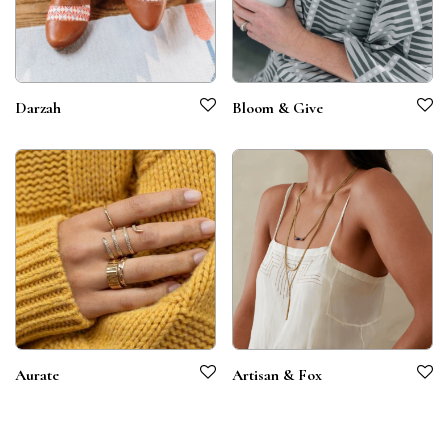
Darzah
Bloom & Give
Aurate
Artisan & Fox