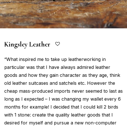
Kingsley Leather
“What inspired me to take up leatherworking in
particular was that I have always admired leather
goods and how they gain character as they age, think
old leather suitcases and satchels etc. However the
cheap mass-produced imports never seemed to last as
long as I expected – I was changing my wallet every 6
months for example! I decided that I could kill 2 birds
with 1 stone: create the quality leather goods that I
desired for myself and pursue a new non-computer