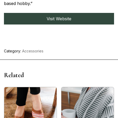
based hobby.”
Visit Website
Category:
Accessories
Related