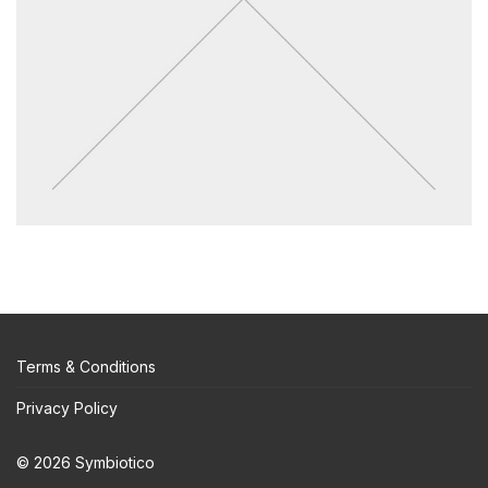
Terms & Conditions
Privacy Policy
© 2026 Symbiotico