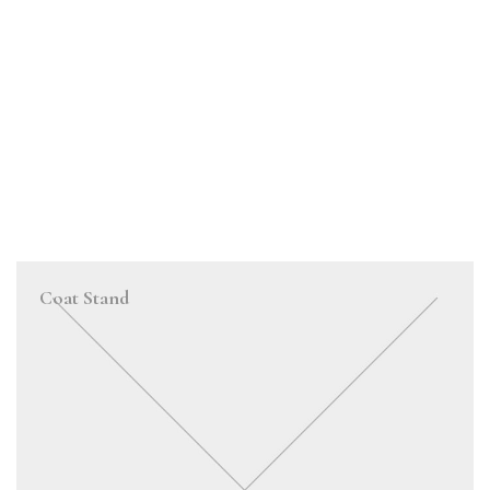
Coat Stand