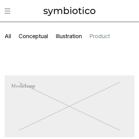
All
Conceptual
Illustration
Product
Modulamp