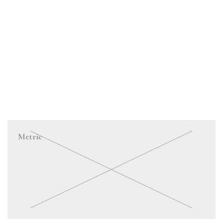
Metric