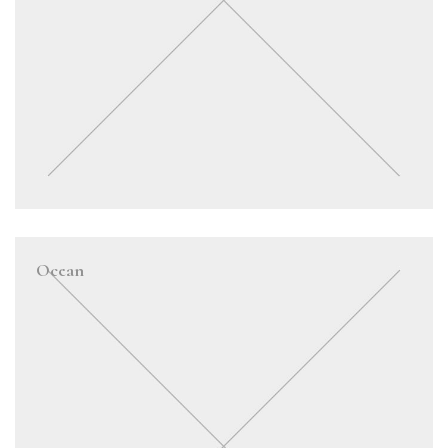
Ocean