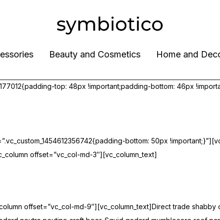
essories
Beauty and Cosmetics
Home and Dec
7012{padding-top: 48px !important;padding-bottom: 46px !importa
”.vc_custom_1454612356742{padding-bottom: 50px !important;}”][v
_column offset=”vc_col-md-3″][vc_column_text]
umn offset=”vc_col-md-9″][vc_column_text]Direct trade shabby chic 