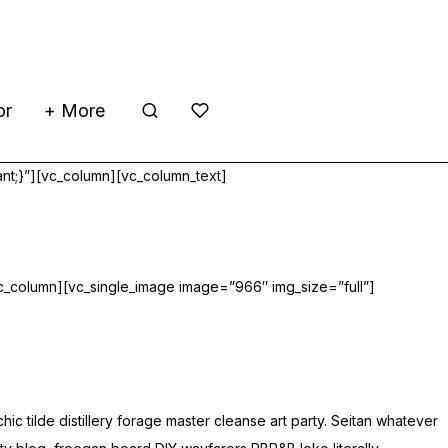
or
+ More
nt;}”][vc_column][vc_column_text]
c_column][vc_single_image image=”966″ img_size=”full”]
tilde distillery forage master cleanse art party. Seitan whatever