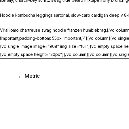
literally, church-key schlitz swag tilde beard mixtape irony brunch
Hoodie kombucha leggings sartorial, slow-carb cardigan deep v 8-bit
Viral lomo chartreuse swag hoodie franzen humblebrag.[/vc_colu
!important;padding-bottom: 55px !important;}”][vc_column][vc_sin
[vc_single_image image=”968″ img_size=”full”][vc_empty_space hei
[vc_empty_space height=”30px”][/vc_column][vc_column][vc_single
← Metric