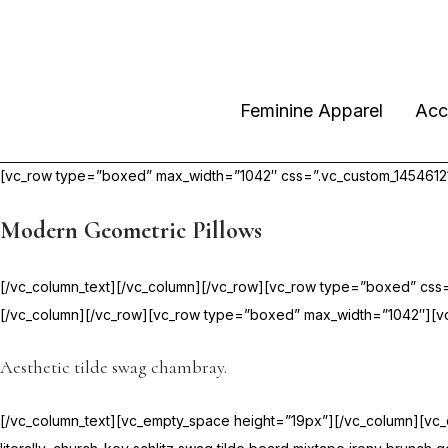
Feminine Apparel
Acc
[vc_row type=”boxed” max_width=”1042″ css=”.vc_custom_145461217
Modern Geometric Pillows
[/vc_column_text][/vc_column][/vc_row][vc_row type=”boxed” css=
[/vc_column][/vc_row][vc_row type=”boxed” max_width=”1042″][vc
Aesthetic tilde swag chambray.
[/vc_column_text][vc_empty_space height=”19px”][/vc_column][vc_col