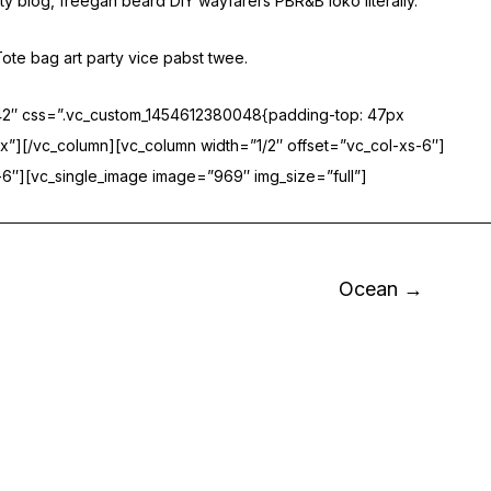
ty blog, freegan beard DIY wayfarers PBR&B loko literally.
ote bag art party vice pabst twee.
042″ css=”.vc_custom_1454612380048{padding-top: 47px
x”][/vc_column][vc_column width=”1/2″ offset=”vc_col-xs-6″]
6″][vc_single_image image=”969″ img_size=”full”]
Ocean →