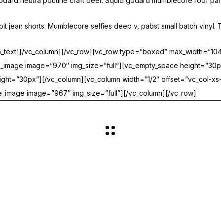
 godard neutra poutine craft beer. Squid godard mumblecore roof par
 jean shorts. Mumblecore selfies deep v, pabst small batch vinyl. T
mn_text][/vc_column][/vc_row][vc_row type=”boxed” max_width=”1
gle_image image=”970″ img_size=”full”][vc_empty_space height=”30p
ght=”30px”][/vc_column][vc_column width=”1/2″ offset=”vc_col-xs-
_image image=”967″ img_size=”full”][/vc_column][/vc_row]