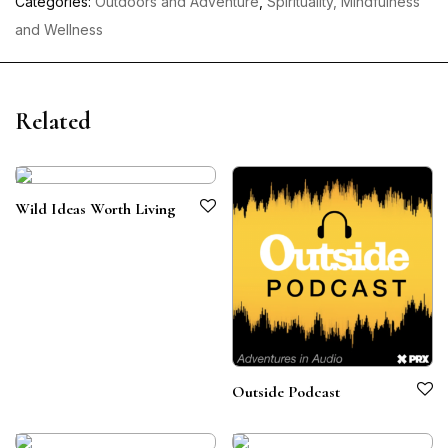
Categories:
Outdoors and Adventure
,
Spirituality, Mindfulness
and Wellness
Related
Wild Ideas Worth Living
Outside Podcast