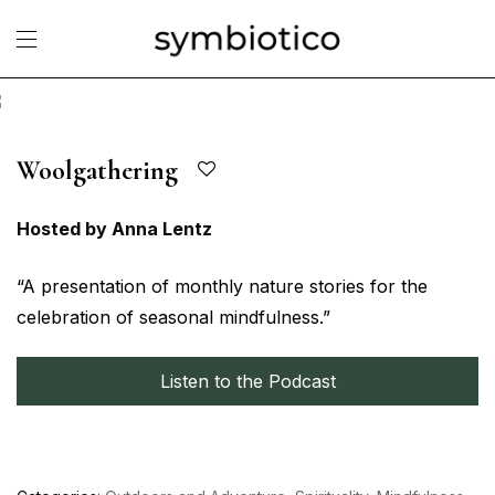
Woolgathering
Hosted by Anna Lentz
“A presentation of monthly nature stories for the
celebration of seasonal mindfulness.”
Listen to the Podcast