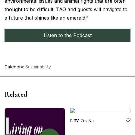
environmental issues and animal rights that are often
thought to be difficult. TAO and guests will navigate to
a future that shines like an emerald.”
Listen to the Podcast
Category:
Sustainability
Related
REV On Air