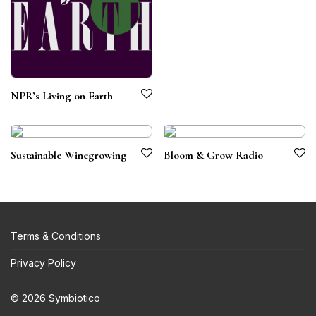
NPR’s Living on Earth
Sustainable Winegrowing
Bloom & Grow Radio
Terms & Conditions
Privacy Policy
© 2026 Symbiotico