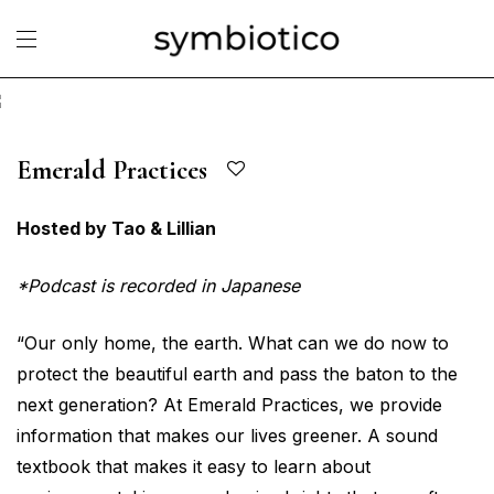
Emerald Practices
Hosted by Tao & Lillian
*Podcast is recorded in Japanese
“Our only home, the earth. What can we do now to
protect the beautiful earth and pass the baton to the
next generation? At Emerald Practices, we provide
information that makes our lives greener. A sound
textbook that makes it easy to learn about