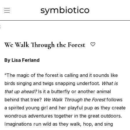
We Walk Through the Forest
By Lisa Ferland
“The magic of the forest is calling and it sounds like
birds singing and twigs snapping underfoot.
What is
that up ahead?
Is it a butterfly or another animal
behind that tree?
We Walk Through the Forest
follows
a spirited young girl and her playful pup as they create
wondrous adventures together in the great outdoors.
Imaginations run wild as they walk, hop, and sing