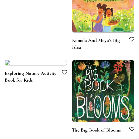
Kamala And Maya’s Big
Idea
Exploring Nature Activity
Book for Kids
The Big Book of Blooms