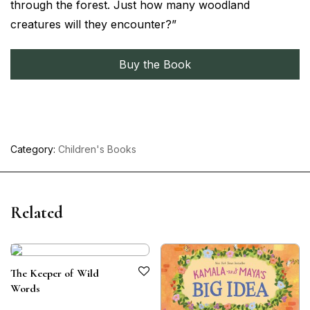
through the forest. Just how many woodland
creatures will they encounter?”
Buy the Book
Category:
Children's Books
Related
The Keeper of Wild
Words