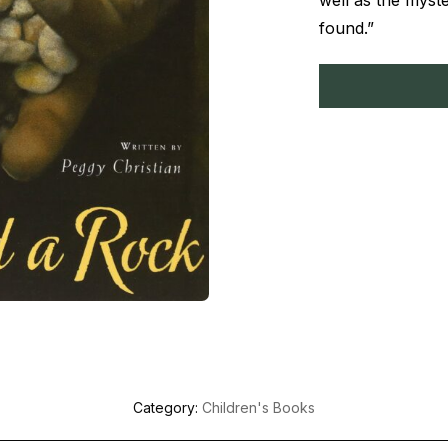
well as the myst
found.”
Category:
Children's Books