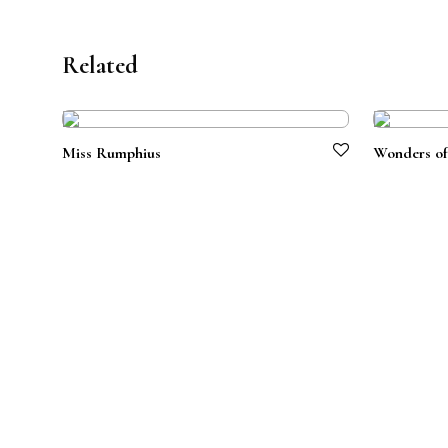
Related
Miss Rumphius
Wonders of