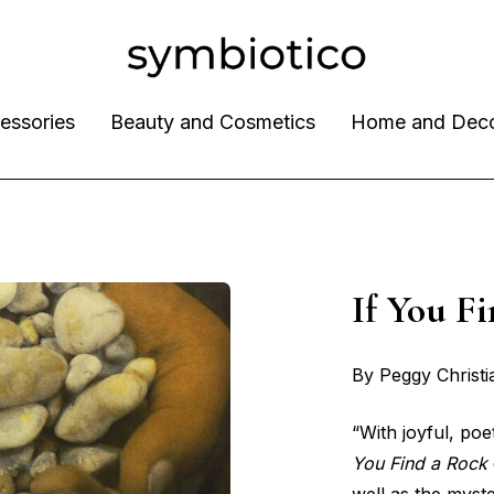
essories
Beauty and Cosmetics
Home and Dec
If You 
By Peggy Christ
“With joyful, po
You Find a Rock