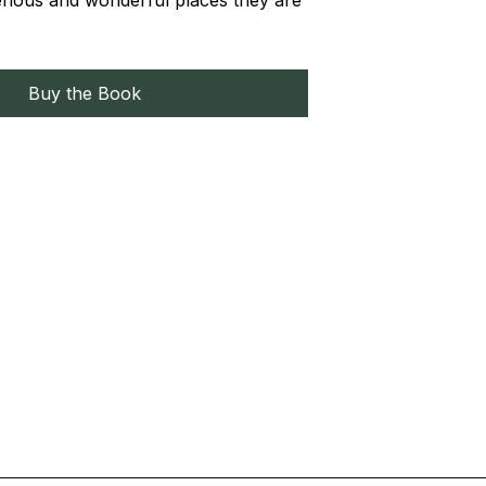
erious and wonderful places they are
Buy the Book