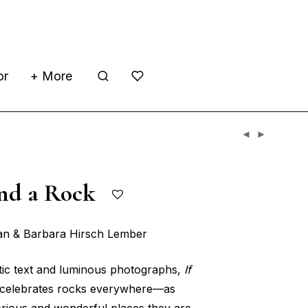
or
+ More
Find a Rock
ian & Barbara Hirsch Lember
etic text and luminous photographs,
If
celebrates rocks everywhere—as