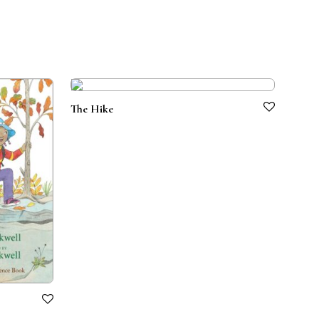
The Hike