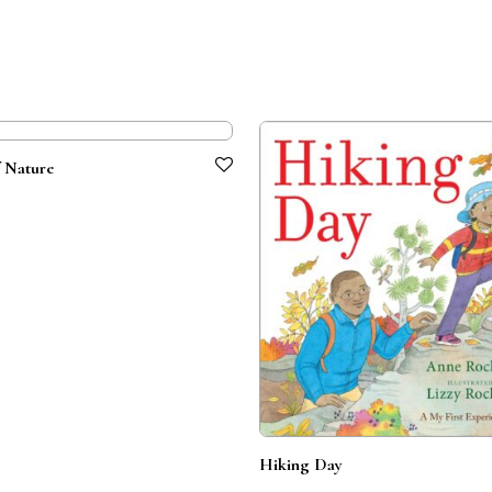
 Nature
Hiking Day