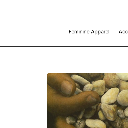
Feminine Apparel
Acc