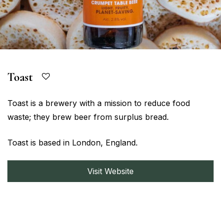
Toast
Toast is a brewery with a mission to reduce food
waste; they brew beer from surplus bread.
Toast is based in London, England.
Visit Website