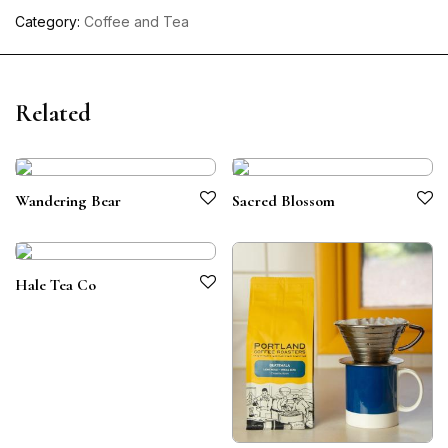
Category:
Coffee and Tea
Related
Wandering Bear
Sacred Blossom
Hale Tea Co