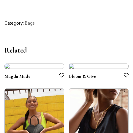
Category:
Bags
Related
Magda Made
Bloom & Give