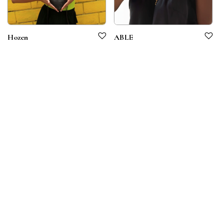
Hozen
ABLE
Terms & Conditions
Privacy Policy
© 2026 Symbiotico