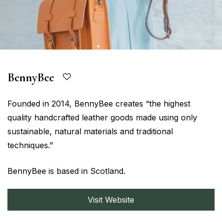
BennyBee
Founded in 2014, BennyBee creates “the highest
quality handcrafted leather goods made using only
sustainable, natural materials and traditional
techniques.”
BennyBee is based in Scotland.
Visit Website