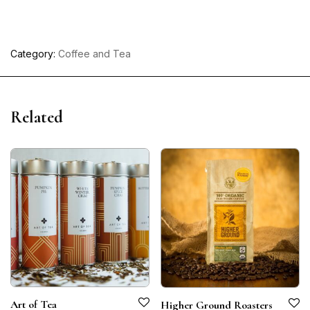
Category:
Coffee and Tea
Related
Art of Tea
Higher Ground Roasters