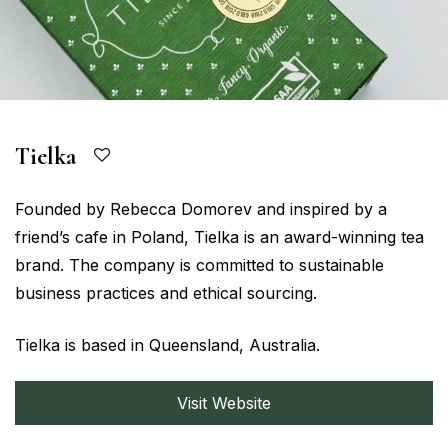
Tielka
Founded by Rebecca Domorev and inspired by a
friend’s cafe in Poland, Tielka is an award-winning tea
brand. The company is committed to sustainable
business practices and ethical sourcing.
Tielka is based in Queensland, Australia.
Visit Website