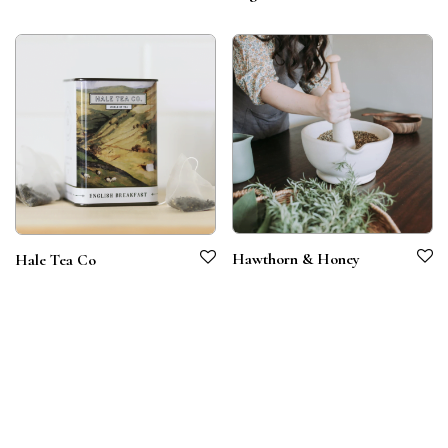
Hawthorn & Honey
Hale Tea Co