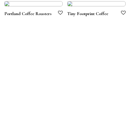
Portland Coffee Roasters
Tiny Footprint Coffee
Terms & Conditions
Privacy Policy
© 2026 Symbiotico