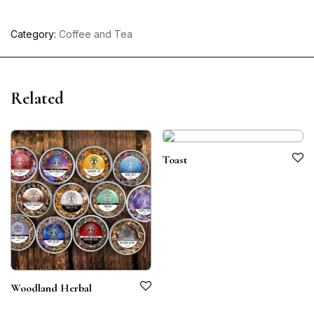
Category:
Coffee and Tea
Related
Toast
Woodland Herbal