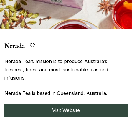
Nerada
Nerada Tea’s mission is to produce Australia’s
freshest, finest and most sustainable teas and
infusions.
Nerada Tea is based in Queensland, Australia.
Visit Website