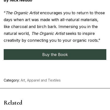
By Nick Neddo
“
The Organic Artist
encourages you to return to those
days when art was made with all-natural materials,
like charcoal and birch bark. Immersing you in the
natural world,
The Organic Artist
seeks to inspire
creativity by connecting you to your organic roots.”
Buy the Book
Category:
Art, Apparel and Textiles
Related