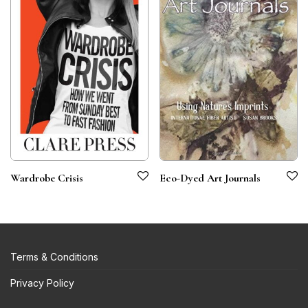
Wardrobe Crisis
Eco-Dyed Art Journals
Terms & Conditions
Privacy Policy