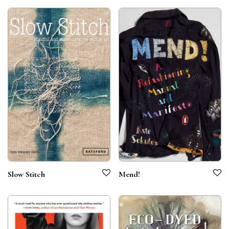
Slow Stitch
Mend!