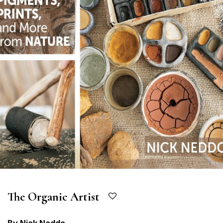
The Organic Artist