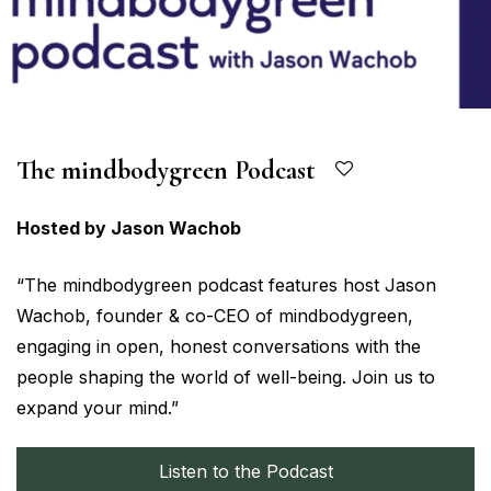
The mindbodygreen Podcast
Hosted by Jason Wachob
“The mindbodygreen podcast features host Jason
Wachob, founder & co-CEO of mindbodygreen,
engaging in open, honest conversations with the
people shaping the world of well-being. Join us to
expand your mind.”
Listen to the Podcast