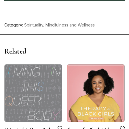
Category:
Spirituality, Mindfulness and Wellness
Related