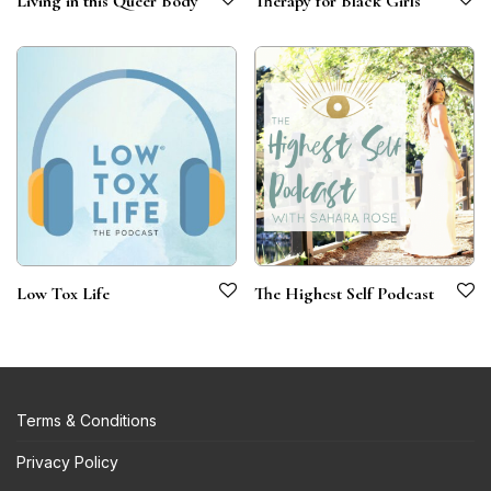
Living in this Queer Body
Therapy for Black Girls
Low Tox Life
The Highest Self Podcast
Terms & Conditions
Privacy Policy