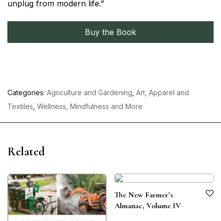
unplug from modern life.”
Buy the Book
Categories:
Agriculture and Gardening
,
Art, Apparel and
Textiles
,
Wellness, Mindfulness and More
Related
The New Farmer’s
Almanac, Volume IV