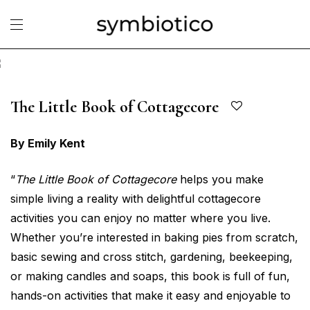
The Little Book of Cottagecore
By Emily Kent
“
The Little Book of Cottagecore
helps you make
simple living a reality with delightful cottagecore
activities you can enjoy no matter where you live.
Whether you’re interested in baking pies from scratch,
basic sewing and cross stitch, gardening, beekeeping,
or making candles and soaps, this book is full of fun,
hands-on activities that make it easy and enjoyable to