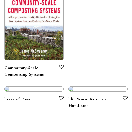
Community-Scale
Composting Systems
Trees of Power
The Worm Farmer’s
Handbook