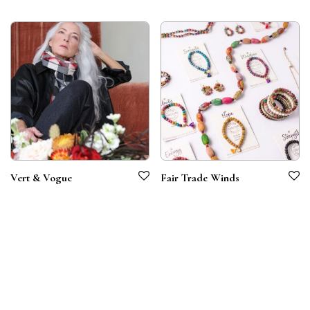
Vert & Vogue
Fair Trade Winds