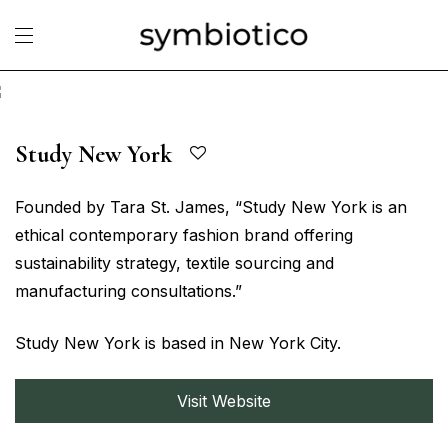
Study New York
Founded by Tara St. James, “Study New York is an
ethical contemporary fashion brand offering
sustainability strategy, textile sourcing and
manufacturing consultations.”
Study New York is based in New York City.
Visit Website