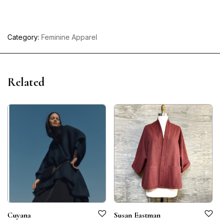
Category:
Feminine Apparel
Related
Cuyana
Susan Eastman