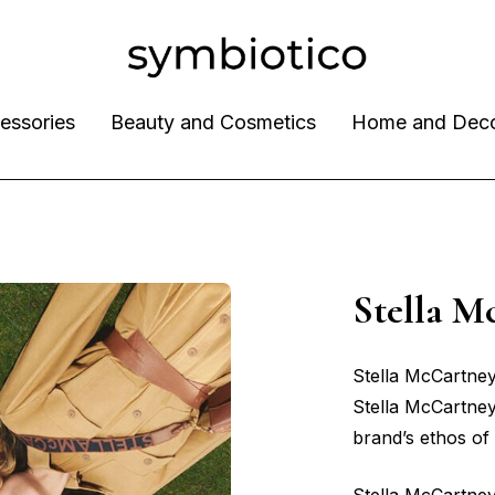
essories
Beauty and Cosmetics
Home and Dec
Stella 
Stella McCartney
Stella McCartney;
brand’s ethos of s