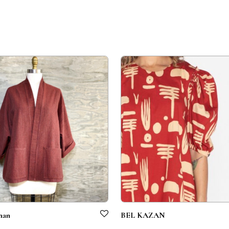
man
BEL KAZAN