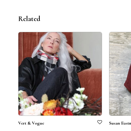
Related
Vert & Vogue
Susan East