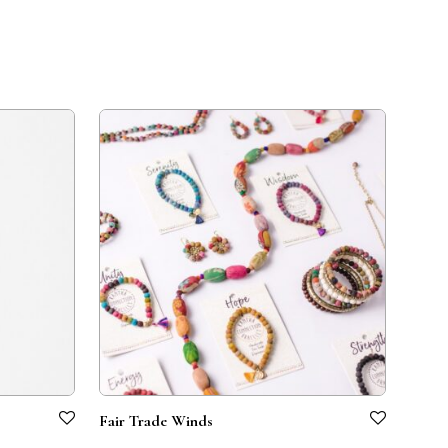
Fair Trade Winds