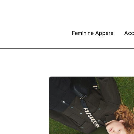
Feminine Apparel
Acc