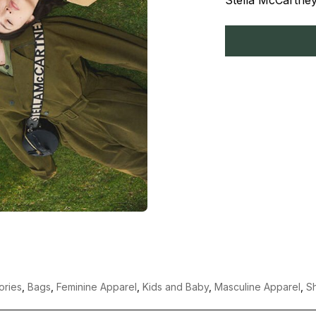
Stella McCartney
ories
,
Bags
,
Feminine Apparel
,
Kids and Baby
,
Masculine Apparel
,
S