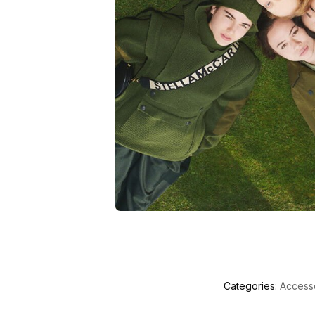
Categories:
Access