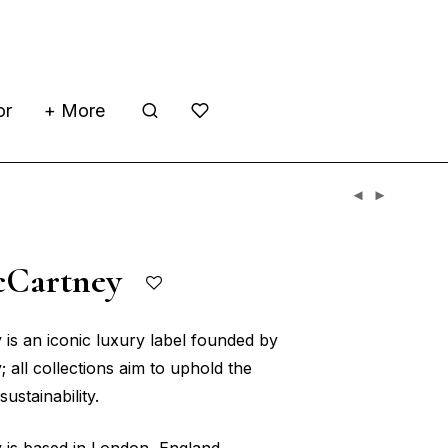
or
+ More
McCartney
 is an iconic luxury label founded by
 all collections aim to uphold the
ustainability.