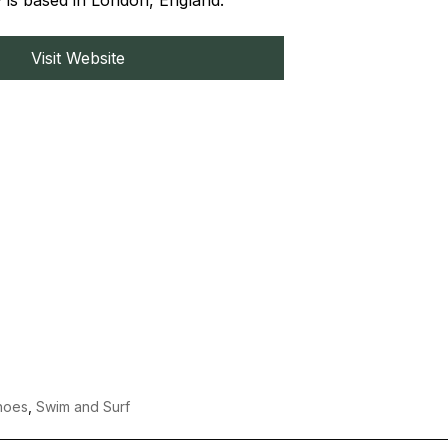
 is based in London, England.
Visit Website
hoes
,
Swim and Surf