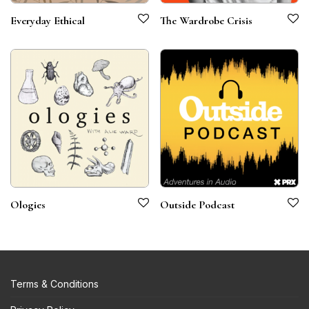
Everyday Ethical
The Wardrobe Crisis
Ologies
Outside Podcast
Terms & Conditions