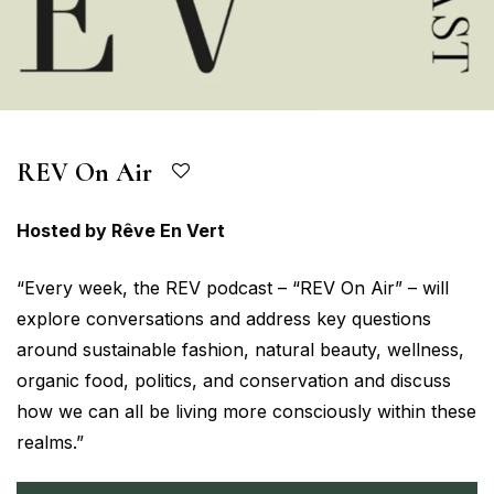
REV On Air
Hosted by Rêve En Vert
“Every week, the REV podcast – “REV On Air” – will
explore conversations and address key questions
around sustainable fashion, natural beauty, wellness,
organic food, politics, and conservation and discuss
how we can all be living more consciously within these
realms.”