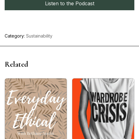
Listen to the Podcast
Category:
Sustainability
Related