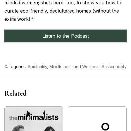
minded women; she’s here, too, to show you how to
curate eco-friendly, decluttered homes (without the
extra work).”
Listen to the Podcast
Categories:
Spirituality, Mindfulness and Wellness
,
Sustainability
Related