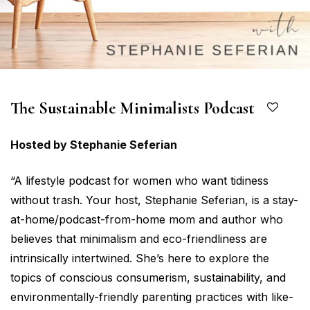
The Sustainable Minimalists Podcast
Hosted by Stephanie Seferian
“A lifestyle podcast for women who want tidiness
without trash. Your host, Stephanie Seferian, is a stay-
at-home/podcast-from-home mom and author who
believes that minimalism and eco-friendliness are
intrinsically intertwined. She’s here to explore the
topics of conscious consumerism, sustainability, and
environmentally-friendly parenting practices with like-