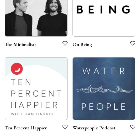
The Minimalists
On Being
Ten Percent Happier
Waterpeople Podcast