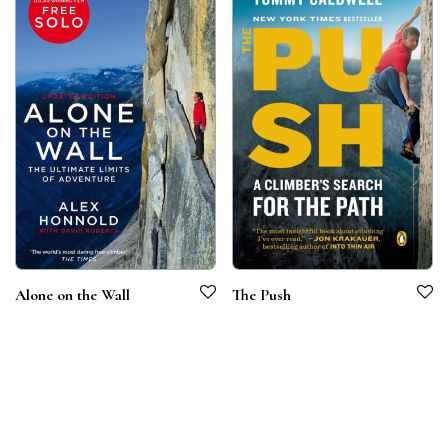
Alone on the Wall
The Push