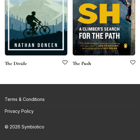
The Divide
The Push
Terms & Conditions
Privacy Policy
© 2026 Symbiotico