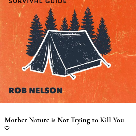
Mother Nature is Not Trying to Kill You