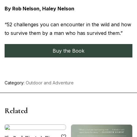
By Rob Nelson, Haley Nelson
“52 challenges you can encounter in the wild and how
to survive them by a man who has survived them.”
Buy the Book
Category:
Outdoor and Adventure
Related