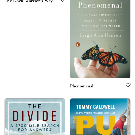
The Rock Warrior’s Way
Phenomenal