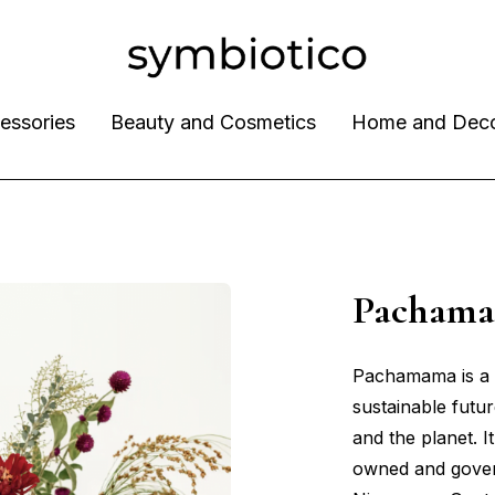
essories
Beauty and Cosmetics
Home and Dec
Pacham
Pachamama is a 
sustainable futur
and the planet. 
owned and gover