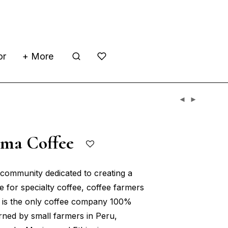
or
+ More
ama Coffee
community dedicated to creating a
e for specialty coffee, coffee farmers
It is the only coffee company 100%
ned by small farmers in Peru,