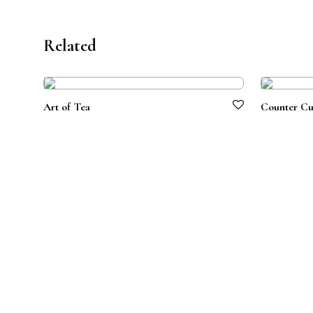
Related
Art of Tea
Counter Cu