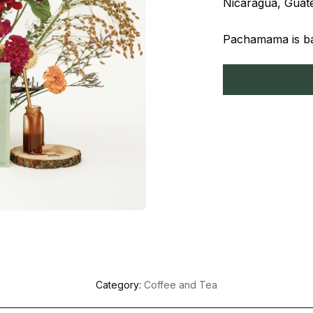
Nicaragua, Guate
Pachamama is bas
Category:
Coffee and Tea