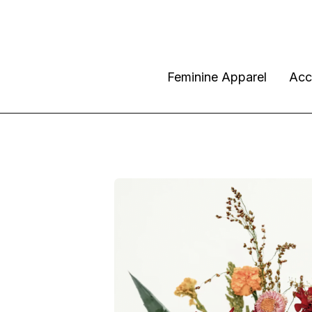
Feminine Apparel
Acc