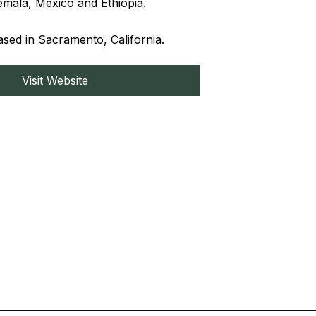
mala, Mexico and Ethiopia.
ed in Sacramento, California.
Visit Website