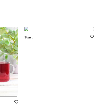
Toast