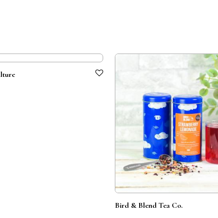
lture
Bird & Blend Tea Co.