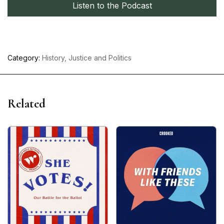
Listen to the Podcast
Category:
History, Justice and Politics
Related