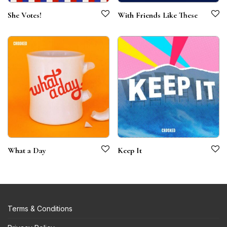
She Votes!
With Friends Like These
What a Day
Keep It
Terms & Conditions