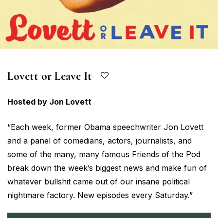
Lovett or Leave It
Hosted by Jon Lovett
“Each week, former Obama speechwriter Jon Lovett
and a panel of comedians, actors, journalists, and
some of the many, many famous Friends of the Pod
break down the week’s biggest news and make fun of
whatever bullshit came out of our insane political
nightmare factory. New episodes every Saturday.”