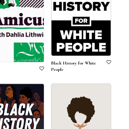
Black History for White
People