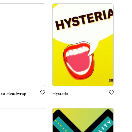
 to Headwrap
Hysteria