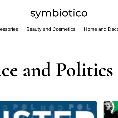
essories
Beauty and Cosmetics
Home and Dec
ice and Politics