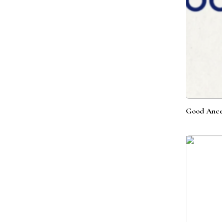
Good Ance