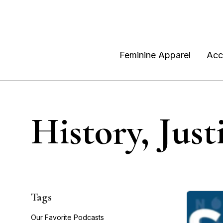
Feminine Apparel
Acc
History, Just
Tags
Our Favorite Podcasts