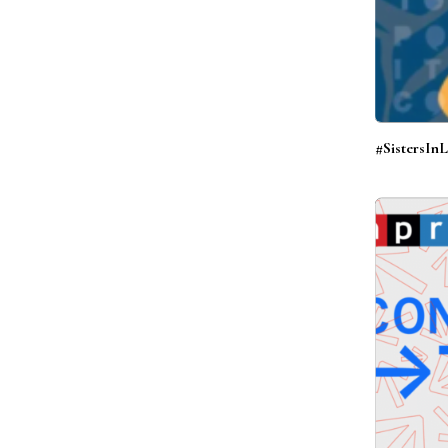
#SistersIn