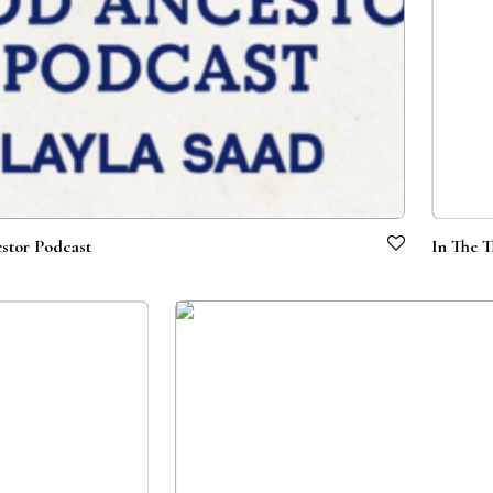
stor Podcast
In The T