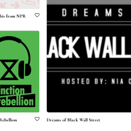
his from NPR
Rebellion
Dreams of Black Wall Street