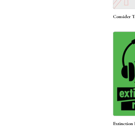
Consider T
Extinction 