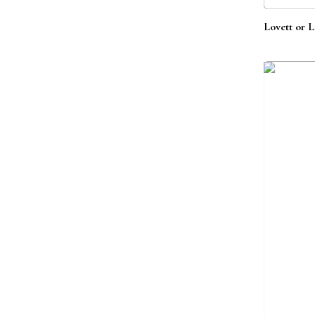
Lovett or L