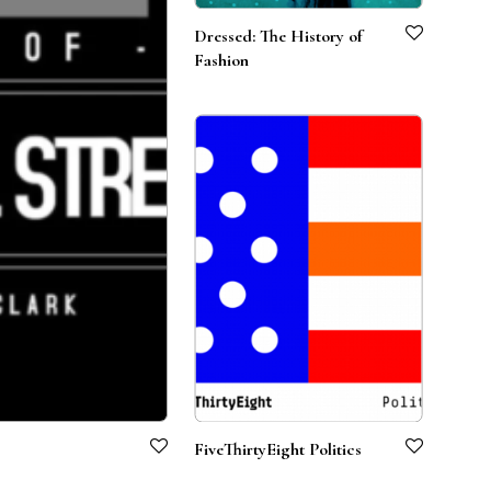
Dressed: The History of
Fashion
FiveThirtyEight Politics