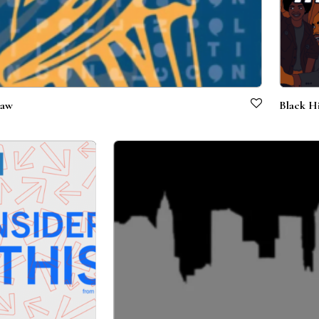
Law
Black Hi