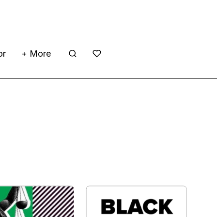
or
+ More