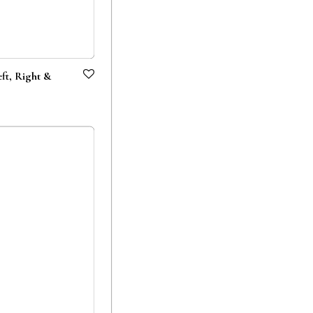
t, Right &