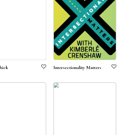
hick
Intersectionality Matters