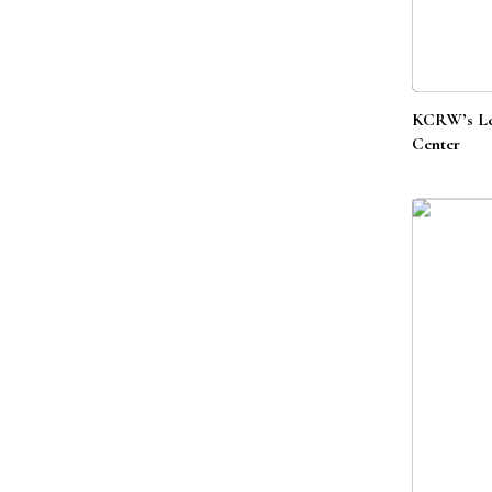
KCRW’s Lef
Center