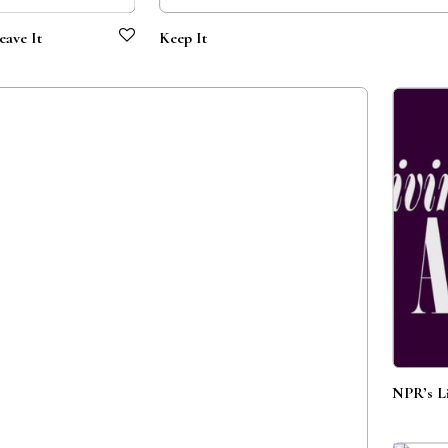
eave It
Keep It
NPR’s Li