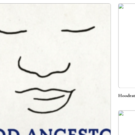
Hoodrat