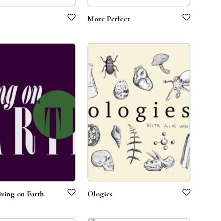
More Perfect
ving on Earth
Ologies