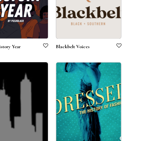
story Year
Blackbelt Voices