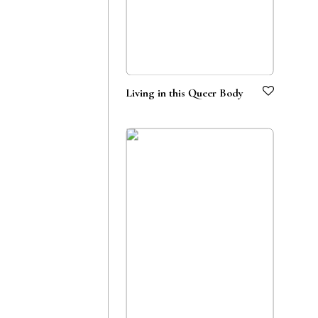
Living in this Queer Body