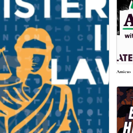
Amicus