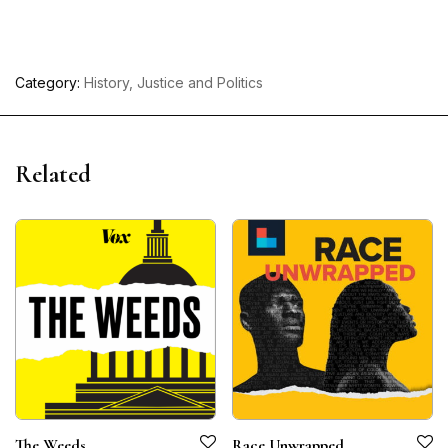
Category:
History, Justice and Politics
Related
The Weeds
Race Unwrapped