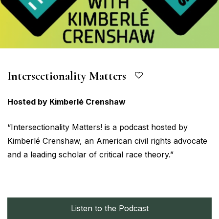
Intersectionality Matters
Hosted by Kimberlé Crenshaw
“Intersectionality Matters! is a podcast hosted by
Kimberlé Crenshaw, an American civil rights advocate
and a leading scholar of critical race theory.”
Listen to the Podcast