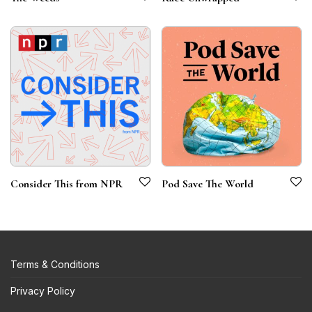
Consider This from NPR
Pod Save The World
Terms & Conditions
Privacy Policy