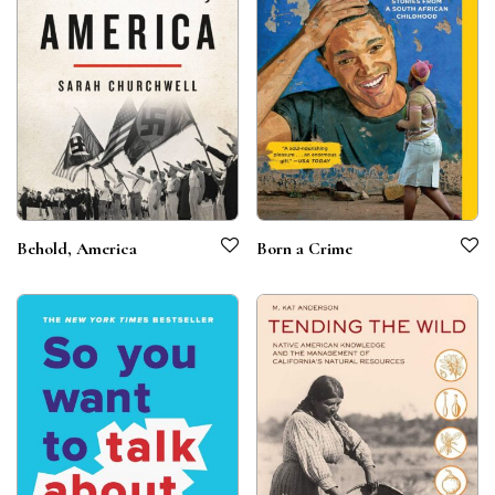
Behold, America
Born a Crime