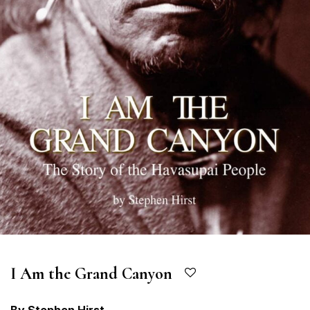
I Am the Grand Canyon