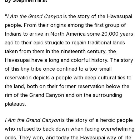
By Stephen Hirst
“
I Am the Grand Canyon
is the story of the Havasupai
people. From their origins among the first group of
Indians to arrive in North America some 20,000 years
ago to their epic struggle to regain traditional lands
taken from them in the nineteenth century, the
Havasupai have a long and colorful history. The story
of this tiny tribe once confined to a too-small
reservation depicts a people with deep cultural ties to
the land, both on their former reservation below the
rim of the Grand Canyon and on the surrounding
plateaus.
I Am the Grand Canyon
is the story of a heroic people
who refused to back down when facing overwhelming
odds. They won, and today the Havasupai way of life