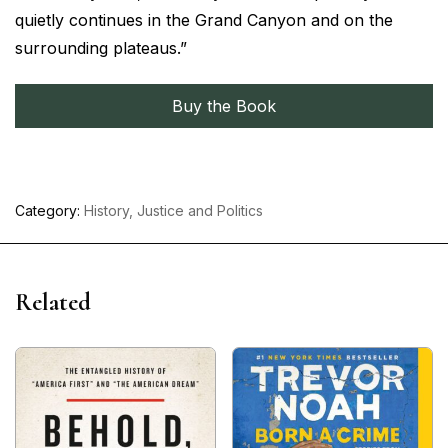
quietly continues in the Grand Canyon and on the
surrounding plateaus.”
Buy the Book
Category:
History, Justice and Politics
Related