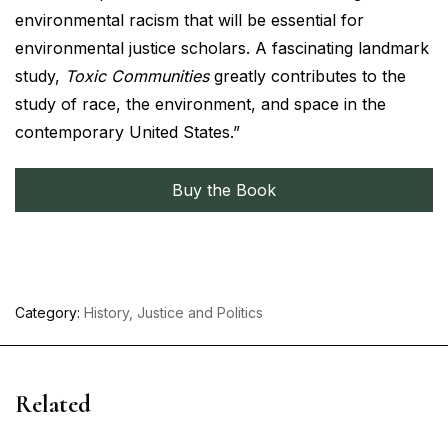
environmental racism that will be essential for
environmental justice scholars. A fascinating landmark
study,
Toxic Communities
greatly contributes to the
study of race, the environment, and space in the
contemporary United States.”
Buy the Book
Category:
History, Justice and Politics
Related