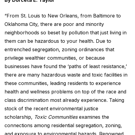
By Dorceta E. Taylor
“From St. Louis to New Orleans, from Baltimore to
Oklahoma City, there are poor and minority
neighborhoods so beset by pollution that just living in
them can be hazardous to your health. Due to
entrenched segregation, zoning ordinances that
privilege wealthier communities, or because
businesses have found the ‘paths of least resistance,’
there are many hazardous waste and toxic facilities in
these communities, leading residents to experience
health and wellness problems on top of the race and
class discrimination most already experience. Taking
stock of the recent environmental justice
scholarship,
Toxic Communities
examines the
connections among residential segregation, zoning,
and exposure to environmental hazards. Renowned