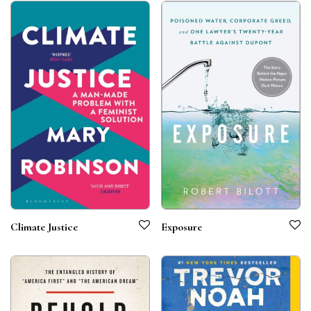
Climate Justice
Exposure