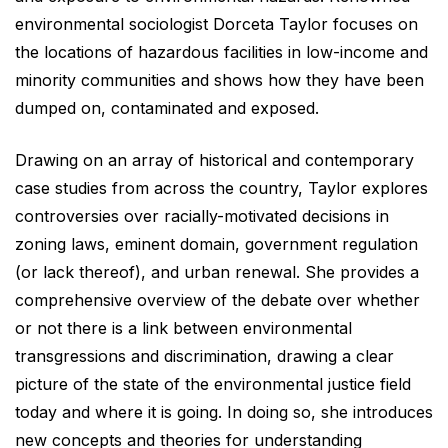
environmental sociologist Dorceta Taylor focuses on
the locations of hazardous facilities in low-income and
minority communities and shows how they have been
dumped on, contaminated and exposed.
Drawing on an array of historical and contemporary
case studies from across the country, Taylor explores
controversies over racially-motivated decisions in
zoning laws, eminent domain, government regulation
(or lack thereof), and urban renewal. She provides a
comprehensive overview of the debate over whether
or not there is a link between environmental
transgressions and discrimination, drawing a clear
picture of the state of the environmental justice field
today and where it is going. In doing so, she introduces
new concepts and theories for understanding