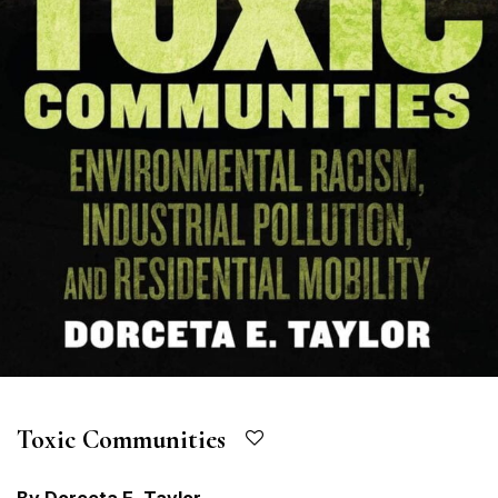
Toxic Communities