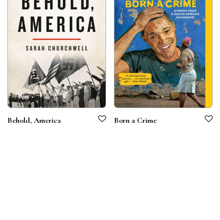
Behold, America
Born a Crime